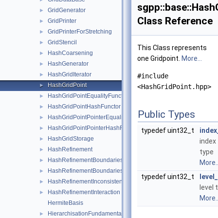
sgpp::base::Hash
GridGenerator
►
Class Reference
GridPrinter
►
GridPrinterForStretching
►
GridStencil
►
This Class represents
HashCoarsening
►
one Gridpoint.
More...
HashGenerator
►
HashGridIterator
►
#include
HashGridPoint
►
<HashGridPoint.hpp>
HashGridPointEqualityFunctor
►
HashGridPointHashFunctor
►
Public Types
HashGridPointPointerEqualityFunctor
►
HashGridPointPointerHashFunctor
►
typedef uint32_t
index
HashGridStorage
►
index
HashRefinement
►
type
HashRefinementBoundaries
►
More..
HashRefinementBoundariesMaxLevel
►
typedef uint32_t
level
HashRefinementInconsistent
►
level 
HashRefinementInteraction
►
More..
HermiteBasis
HierarchisationFundamentalSpline
►