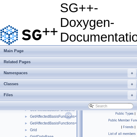
ForwardSelectorRefinement
►
SG++-
ForwardSelectorRefinement_refinement_key
►
ForwardSelectorRefinementIndicator
►
Doxygen-
FundamentalSplineBasis
►
FundamentalSplineGrid
►
Documentati
FundamentalSplineModifiedBasis
►
GaussHermiteQuadRule1D
►
GaussLegendreQuadRule1D
►
Main Page
GeneralGridConfiguration
►
Related Pages
GeneralizedBoundaryGridGenerator
►
generation_exception
►
Namespaces
+
GetAffectedBasisFunctions
►
GetAffectedBasisFunctions< LinearBoundaryBasis< unsigned int,
►
Classes
+
GetAffectedBasisFunctions< LinearClenshawCurtisBoundaryBasis
►
Files
+
GetAffectedBasisFunctions< LinearPeriodicBasis< unsigned int, 
►
GetAffectedBasisFunctions< LinearStretchedBoundaryBasis< unsi
►
GetAffectedBasisFunctions< PolyBoundaryBasis< unsigned int, u
►
Public Types
|
GetAffectedBasisFunctions< PolyClenshawCurtisBoundaryBasis< 
►
Public Member Func
GetAffectedBasisFunctions< PrewaveletBasis< unsigned int, unsi
►
|
Friends
|
Grid
►
List of all members
GridDataBase
►