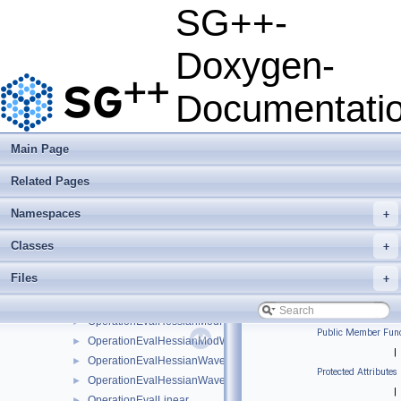
OperationEvalGradientBsplineClenshawCurtisNaive
►
SG++-
OperationEvalGradientBsplineNaive
►
OperationEvalGradientFundamentalSplineNaive
►
Doxygen-
OperationEvalGradientModBsplineClenshawCurtisNaive
►
OperationEvalGradientModBsplineNaive
►
Documentati
OperationEvalGradientModFundamentalSplineNaive
►
OperationEvalGradientModWaveletNaive
►
OperationEvalGradientWaveletBoundaryNaive
►
Main Page
OperationEvalGradientWaveletNaive
►
Related Pages
OperationEvalHessian
►
OperationEvalHessianBsplineBoundaryNaive
►
Namespaces
+
OperationEvalHessianBsplineClenshawCurtisNaive
►
OperationEvalHessianBsplineNaive
►
Classes
+
OperationEvalHessianFundamentalSplineNaive
►
Files
+
OperationEvalHessianModBsplineClenshawCurtisNaive
►
OperationEvalHessianModBsplineNaive
►
OperationEvalHessianModFundamentalSplineNaive
►
Public Member Func
OperationEvalHessianModWaveletNaive
►
|
OperationEvalHessianWaveletBoundaryNaive
►
Protected Attributes
OperationEvalHessianWaveletNaive
►
|
OperationEvalLinear
►