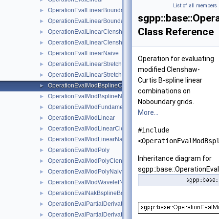
List of all members
OperationEvalLinearBoundary
►
sgpp::base::Oper
OperationEvalLinearBoundaryNaive
►
Class Reference
OperationEvalLinearClenshawCurtisBoundaryNaive
►
OperationEvalLinearClenshawCurtisNaive
►
OperationEvalLinearNaive
►
Operation for evaluating
OperationEvalLinearStretched
►
modified Clenshaw-
OperationEvalLinearStretchedBoundary
►
Curtis B-spline linear
OperationEvalModBsplineClenshawCurtisNaive
►
combinations on
OperationEvalModBsplineNaive
►
Noboundary grids.
OperationEvalModFundamentalSplineNaive
►
More...
OperationEvalModLinear
►
OperationEvalModLinearClenshawCurtisNaive
►
#include
OperationEvalModLinearNaive
►
<OperationEvalModBsp
OperationEvalModPoly
►
Inheritance diagram for
OperationEvalModPolyClenshawCurtisNaive
►
sgpp::base::OperationEv
OperationEvalModPolyNaive
►
OperationEvalModWaveletNaive
►
OperationEvalNakBsplineBoundaryCombigridNaive
►
OperationEvalPartialDerivative
►
OperationEvalPartialDerivativeBsplineBoundaryNaive
►