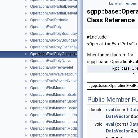
List of all members
OperationEvalPartialDerivativeWaveletBoundaryNaive
►
sgpp::base::Oper
OperationEvalPartialDerivativeWaveletNaive
►
Class Reference
OperationEvalPeriodic
►
OperationEvalPoly
►
OperationEvalPolyBoundary
►
#include
OperationEvalPolyBoundaryNaive
►
<OperationEvalPolyCl
OperationEvalPolyClenshawCurtisBoundaryNaive
►
OperationEvalPolyClenshawCurtisNaive
►
Inheritance diagram for
OperationEvalPolyNaive
►
sgpp::base::OperationEva
OperationEvalPrewavelet
►
OperationEvalWaveletBoundaryNaive
►
OperationEvalWaveletNaive
►
OperationFirstMoment
►
OperationFirstMomentBspline
►
Public Member Fu
OperationFirstMomentBsplineBoundary
►
OperationFirstMomentBsplineClenshawCurtis
►
double
eval
(const
Dat
OperationFirstMomentLinear
►
DataVector
&po
OperationFirstMomentLinearBoundary
►
void
eval
(const
Dat
OperationFirstMomentModBspline
►
DataVector
&po
OperationFirstMomentModBsplineClenshawCurtis
►
override