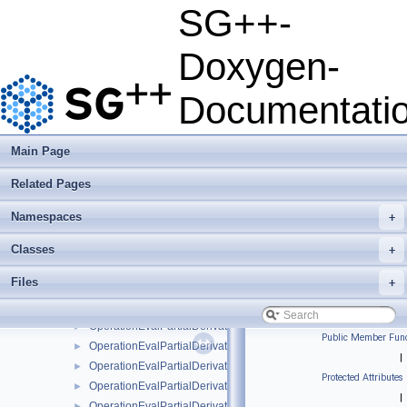
OperationEvalLinearStretchedBoundary
►
SG++-
OperationEvalModBsplineClenshawCurtisNaive
►
OperationEvalModBsplineNaive
►
Doxygen-
OperationEvalModFundamentalSplineNaive
►
OperationEvalModLinear
►
Documentati
OperationEvalModLinearClenshawCurtisNaive
►
OperationEvalModLinearNaive
►
OperationEvalModPoly
►
Main Page
OperationEvalModPolyClenshawCurtisNaive
►
Related Pages
OperationEvalModPolyNaive
►
OperationEvalModWaveletNaive
►
Namespaces
+
OperationEvalNakBsplineBoundaryCombigridNaive
►
OperationEvalPartialDerivative
►
Classes
+
OperationEvalPartialDerivativeBsplineBoundaryNaive
►
Files
+
OperationEvalPartialDerivativeBsplineClenshawCurtisNaive
►
OperationEvalPartialDerivativeBsplineNaive
►
OperationEvalPartialDerivativeFundamentalSplineNaive
►
Public Member Func
OperationEvalPartialDerivativeModBsplineClenshawCurtisNaiv
►
|
OperationEvalPartialDerivativeModBsplineNaive
►
Protected Attributes
OperationEvalPartialDerivativeModFundamentalSplineNaive
►
|
OperationEvalPartialDerivativeModWaveletNaive
►