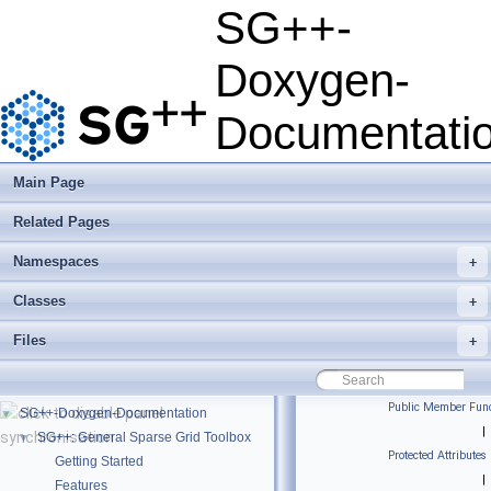
SG++-
Doxygen-
Documentati
Main Page
Related Pages
Namespaces
+
Classes
+
Files
+
Public Member Func
SG++-Doxygen-Documentation
▼
|
SG++: General Sparse Grid Toolbox
▼
Protected Attributes
Getting Started
|
Features