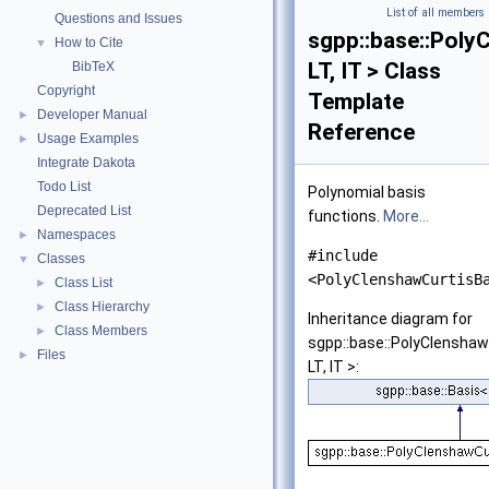
List of all members
Questions and Issues
sgpp::base::Poly
How to Cite
▼
LT, IT > Class
BibTeX
Copyright
Template
Developer Manual
►
Reference
Usage Examples
►
Integrate Dakota
Todo List
Polynomial basis
Deprecated List
functions.
More...
Namespaces
►
#include
Classes
▼
<PolyClenshawCurtisB
Class List
►
Class Hierarchy
►
Inheritance diagram for
Class Members
►
sgpp::base::PolyClenshaw
Files
►
LT, IT >: