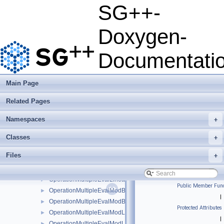
OperationHierarchisationPrewavelet
►
SG++-
OperationIdentity
►
OperationMatrix
►
Doxygen-
OperationMatrixSP
►
OperationMultipleEval
►
Documentati
OperationMultipleEvalBsplineBoundaryNaive
►
OperationMultipleEvalBsplineClenshawCurtisNaive
►
OperationMultipleEvalBsplineNaive
►
Main Page
OperationMultipleEvalInterModLinear
►
Related Pages
OperationMultipleEvalLinear
►
OperationMultipleEvalLinearBoundary
►
Namespaces
+
OperationMultipleEvalLinearBoundaryNaive
►
OperationMultipleEvalLinearClenshawCurtisBoundaryNaive
►
Classes
+
OperationMultipleEvalLinearClenshawCurtisNaive
►
Files
+
OperationMultipleEvalLinearNaive
►
OperationMultipleEvalLinearStretched
►
OperationMultipleEvalLinearStretchedBoundary
►
Public Member Func
OperationMultipleEvalModBsplineClenshawCurtisNaive
►
|
OperationMultipleEvalModBsplineNaive
►
Protected Attributes
OperationMultipleEvalModLinear
►
|
OperationMultipleEvalModLinearClenshawCurtisNaive
►