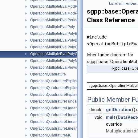
List of all members
OperationMultipleEvalModPoly
►
sgpp::base::Oper
OperationMultipleEvalModPolyClenshawCurtisNaive
►
Class Reference
OperationMultipleEvalPeriodic
►
OperationMultipleEvalPoly
►
OperationMultipleEvalPolyBoundary
►
#include
OperationMultipleEvalPolyBoundaryNaive
►
<OperationMultipleEv
OperationMultipleEvalPolyClenshawCurtisBoundaryNaive
►
OperationMultipleEvalPolyClenshawCurtisNaive
►
Inheritance diagram for
OperationMultipleEvalPolyNaive
►
sgpp::base::OperationMul
OperationMultipleEvalPrewavelet
►
OperationQuadrature
►
OperationQuadratureBspline
►
OperationQuadratureBsplineBoundary
►
OperationQuadratureBsplineClenshawCurtis
►
Public Member Fu
OperationQuadratureFundamentalSpline
►
OperationQuadratureLinear
►
double
getDuration
() 
OperationQuadratureLinearBoundary
►
void
mult
(
DataVect
OperationQuadratureLinearClenshawCurtis
►
override
OperationQuadratureLinearClenshawCurtisBoundary
►
Multiplication o
OperationQuadratureMC
►