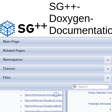
PrewaveletBasis
►
SG++-
PrewaveletGrid
►
PrewaveletGridGenerator
►
Doxygen-
QuadRule1D
►
QueueLoadBalancerMutex
►
Documentati
QueueLoadBalancerOpenMP
►
RefinementDecorator
►
RefinementFunctor
►
Main Page
RegularGridConfiguration
►
Related Pages
ScreenOutput
►
SGppStopwatch
►
Namespaces
+
solver_exception
►
SquareRootGrid
►
Classes
+
SquareRootGridGenerator
►
Files
+
StandardGridGenerator
►
StdNormalDistribution
►
StencilDehierarchisationLinear
►
Public Member Func
StencilDehierarchisationModLinear
►
|
StencilHierarchisationLinear
►
Protected Attributes
StencilHierarchisationModLinear
►
|
StretchedBoundaryGridGenerator
►