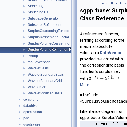
List of all members
Stretching
►
sgpp::base::Sur
Stretching1D
►
Class Reference
SubspaceGenerator
►
SubspaceRefinement
►
SurplusCoarseningFunctor
►
A refinement functor,
SurplusRefinementFunctor
►
refining according to the
SurplusVolumeCoarseningFunctor
►
maximal absolute
SurplusVolumeRefinementFunctor
►
values in a
DataVector
sweep
►
provided, weighted with
tool_exception
►
the corresponding basis
WaveletBasis
►
function's surplus, i.e.,
WaveletBoundaryBasis
►
d
−
|
|
∑
l
l
2
=
2
with
.
1
=
1
d
k
WaveletBoundaryGrid
►
More...
WaveletGrid
►
WaveletModifiedBasis
►
#include
combigrid
►
<SurplusVolumeRefine
datadriven
►
Inheritance diagram for
optimization
►
sgpp::base::SurplusVolu
pde
►
quadrature
►