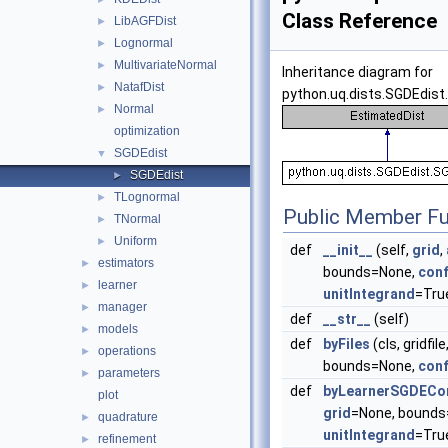
Class Reference
LibAGFDist
►
Lognormal
►
MultivariateNormal
►
Inheritance diagram for
NatafDist
►
python.uq.dists.SGDEdist
Normal
►
optimization
SGDEdist
▼
SGDEdist
►
TLognormal
►
Public Member Fu
TNormal
►
Uniform
►
def
__init__
(self,
grid
,
estimators
►
bounds=None,
conf
learner
►
unitIntegrand
=True
manager
►
def
__str__
(self)
models
►
def
byFiles
(cls, gridfil
operations
►
bounds=None,
conf
parameters
►
def
byLearnerSGDECo
plot
grid
=None, bounds
quadrature
►
unitIntegrand
=Tru
refinement
►