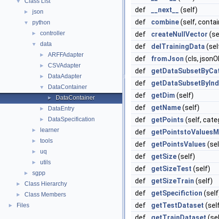
Class List
▼
def
__next__
(self)
json
►
def
combine
(self, contai
python
▼
controller
►
def
createNullVector
(se
data
▼
def
delTrainingData
(sel
ARFFAdapter
►
def
fromJson
(cls, jsonO
CSVAdapter
►
def
getDataSubsetByCa
DataAdapter
►
def
getDataSubsetByInd
DataContainer
▼
def
getDim
(self)
DataContainer
►
def
getName
(self)
DataEntry
►
DataSpecification
def
getPoints
(self, cat
►
learner
►
def
getPointstoValues
tools
►
def
getPointsValues
(sel
uq
►
def
getSize
(self)
utils
►
def
getSizeTest
(self)
sgpp
►
def
getSizeTrain
(self)
Class Hierarchy
►
def
getSpecifiction
(self
Class Members
►
def
getTestDataset
(sel
Files
►
def
getTrainDataset
(sel