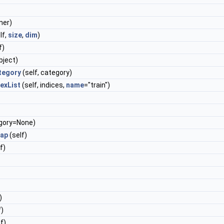
ner)
lf,
size
,
dim
)
f)
bject)
tegory
(self, category)
exList
(self, indices,
name
="train")
egory=None)
Map
(self)
f)
)
f)
f)