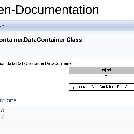
n-Documentation
s
+
ontainer.DataContainer Class
thon.data.DataContainer.DataContainer:
ctions
ey)
em)
)