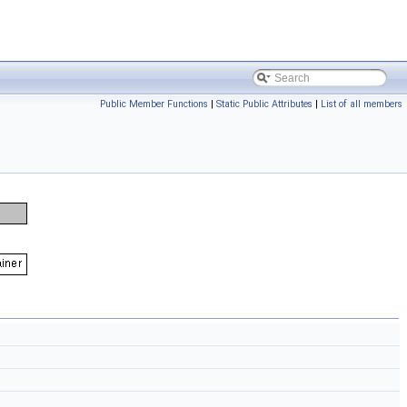
Public Member Functions
|
Static Public Attributes
|
List of all members