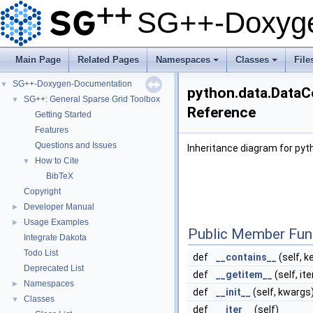
SG++-Doxyge
Main Page
Related Pages
Namespaces
Classes
File
+
+
SG++-Doxygen-Documentation
▼
python.data.DataC
SG++: General Sparse Grid Toolbox
▼
Reference
Getting Started
Features
Questions and Issues
Inheritance diagram for py
How to Cite
▼
BibTeX
Copyright
Developer Manual
►
Usage Examples
►
Public Member Fun
Integrate Dakota
Todo List
def
__contains__
(self, k
Deprecated List
def
__getitem__
(self, it
Namespaces
►
def
__init__
(self, kwargs
Classes
▼
def
__iter__
(self)