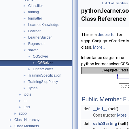
List of all members
Classifier
►
python.learner.s
folding
►
Class Reference
formatter
►
LearnedKnowledge
►
Learner
►
This is a
decorator
for
LearnerBuilder
►
sgpp::ConjugateGradient
Regressor
►
class.
More...
solver
▼
CGSolver
▼
Inheritance diagram for
CGSolver
►
python.learner.solver.CGS
LinearSolver
►
TrainingSpecification
►
TrainingStopPolicy
►
Types
►
tools
►
Public Member Fu
uq
►
utils
►
def
__init__
(self)
sgpp
►
Constructor.
More..
Class Hierarchy
►
def
calcStarting
(self)
Class Members
►