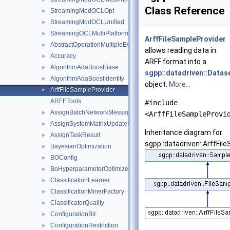
Class Reference
StreamingModOCLOpt
►
StreamingModOCLUnified
►
StreamingOCLMultiPlatform
►
ArffFileSampleProvider
AbstractOperationMultipleEvalSubspace
►
allows reading data in
Accuracy
►
ARFF format into a
AlgorithmAdaBoostBase
►
sgpp::datadriven::Datas
AlgorithmAdaBoostIdentity
►
object.
More...
ArffFileSampleProvider
►
ARFFTools
#include
AssignBatchNetworkMessage
►
<ArffFileSampleProvi
AssignSystemMatrixUpdateNetworkMessage
►
Inheritance diagram for
AssignTaskResult
►
sgpp::datadriven::ArffFil
BayesianOptimization
►
BOConfig
►
BoHyperparameterOptimizer
►
ClassificationLearner
►
ClassificationMinerFactory
►
ClassificatorQuality
►
ConfigurationBit
►
ConfigurationRestriction
►