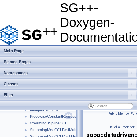
Usage Examples
►
SG++-
Integrate Dakota
Todo List
Doxygen-
Deprecated List
Namespaces
►
Documentati
Classes
▼
Class List
▼
json
►
Main Page
python
►
Related Pages
sgpp
▼
base
►
Namespaces
+
combigrid
►
datadriven
▼
Classes
+
clusteringmpi
►
Files
+
ClusteringOCL
►
DensityOCLMultiPlatform
►
MultipleEvalHPX
►
Public Member Func
PiecewiseConstantRegression
►
|
streamingBSplineOCL
►
List of all members
StreamingModOCLFastMultiPlatform
►
sgpp::datadriven:
StreamingModOCLMaskMultiPlatform
►