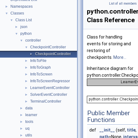
List of all members
Namespaces
►
python.controlle
Classes
▼
Class Reference
Class List
▼
json
►
python
▼
Class for handling
controller
▼
events for storing and
CheckpointController
▼
restoring of
CheckpointController
►
checkpoints.
More...
InfoToFile
►
InfoToGraph
►
Inheritance diagram for
InfoToScreen
►
python.controller.Checkpo
InfoToScreenRegressor
►
LearnerEventController
►
SolverEventController
►
TerminalController
►
data
►
Public Member
learner
►
Functions
tools
►
uq
►
def
__init__
(self,
title
,
utils
►
path
=None,
interva