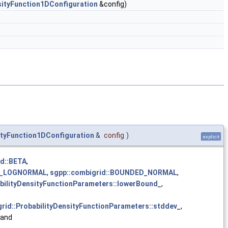
sityFunction1DConfiguration
&config)
ityFunction1DConfiguration
&
config
)
explicit
id::BETA
,
ED_LOGNORMAL
,
sgpp::combigrid::BOUNDED_NORMAL
,
abilityDensityFunctionParameters::lowerBound_
,
rid::ProbabilityDensityFunctionParameters::stddev_
,
 and