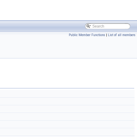
Public Member Functions
|
List of all members