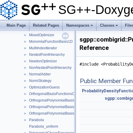
LinearGrowthStrategy
►
SG++-Doxyge
LinearInterpolationEvaluator
►
LowestTreeStorageNode
►
LTwoScalarProductHashMapNakBsplineBoundaryCombigrid
►
Main Page
Related Pages
Namespaces
Classes
File
MCIntegrator
►
+
+
MixedOptimizer
►
sgpp::combigrid::P
MonomialFunctionBasis1D
►
Reference
MultiIndexIterator
►
NestedPointHierarchy
►
NewtonOptimizer
►
#include <ProbabilityD
NonNestedPointHierarchy
►
NormalAdder
►
Public Member Fun
NormStrategy
►
OptimizationGuess
►
ProbabilityDensityFunct
OrthogonalBasisFunctionsCollection
►
sgpp::combigr
OrthogonalPolynomialBasis1D
►
OrthogonalPolynomialBasis1DConfiguration
►
OrthogonalPolynomialBasis1DParameters
►
Parabola
►
Parabola_uniform