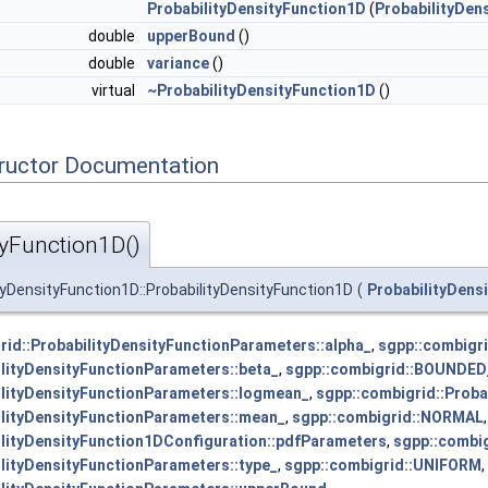
ProbabilityDensityFunction1D
(
ProbabilityDen
double
upperBound
()
double
variance
()
virtual
~ProbabilityDensityFunction1D
()
tructor Documentation
tyFunction1D()
ityDensityFunction1D::ProbabilityDensityFunction1D
(
ProbabilityDens
rid::ProbabilityDensityFunctionParameters::alpha_
,
sgpp::combigr
ilityDensityFunctionParameters::beta_
,
sgpp::combigrid::BOUND
ilityDensityFunctionParameters::logmean_
,
sgpp::combigrid::Prob
ilityDensityFunctionParameters::mean_
,
sgpp::combigrid::NORMAL
,
ilityDensityFunction1DConfiguration::pdfParameters
,
sgpp::combig
ilityDensityFunctionParameters::type_
,
sgpp::combigrid::UNIFORM
,