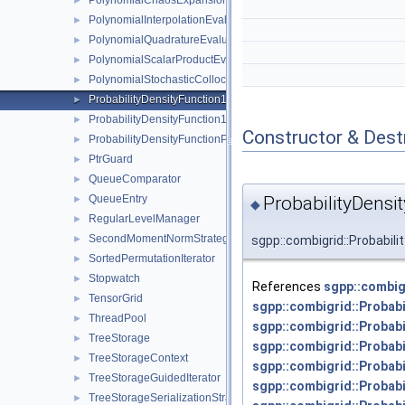
PolynomialChaosExpansion
►
PolynomialInterpolationEvaluator
►
PolynomialQuadratureEvaluator
►
PolynomialScalarProductEvaluator
►
PolynomialStochasticCollocation
►
ProbabilityDensityFunction1D
►
ProbabilityDensityFunction1DConfiguration
►
Constructor & Des
ProbabilityDensityFunctionParameters
►
PtrGuard
►
QueueComparator
►
ProbabilityDensi
QueueEntry
►
◆
RegularLevelManager
►
SecondMomentNormStrategy
sgpp::combigrid::Probabil
►
SortedPermutationIterator
►
Stopwatch
►
References
sgpp::combig
TensorGrid
►
sgpp::combigrid::Probab
ThreadPool
►
sgpp::combigrid::Probab
TreeStorage
►
sgpp::combigrid::Probab
TreeStorageContext
►
sgpp::combigrid::Probab
TreeStorageGuidedIterator
►
sgpp::combigrid::Probab
TreeStorageSerializationStrategy
►