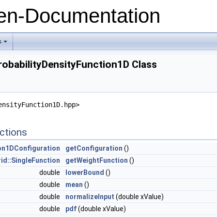
n-Documentation
s
+
robabilityDensityFunction1D Class
ensityFunction1D.hpp>
ctions
ion1DConfiguration
getConfiguration
()
id::SingleFunction
getWeightFunction
()
double
lowerBound
()
double
mean
()
double
normalizeInput
(double xValue)
double
pdf
(double xValue)