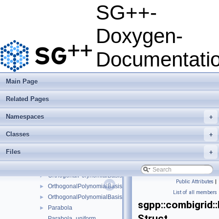
LevelManager
►
SG++-
LinearGrowthStrategy
►
LinearInterpolationEvaluator
►
Doxygen-
LowestTreeStorageNode
►
LTwoScalarProductHashMapNakBsplineBoundaryCombigrid
►
Documentati
MCIntegrator
►
MixedOptimizer
►
MonomialFunctionBasis1D
►
Main Page
MultiIndexIterator
►
Related Pages
NestedPointHierarchy
►
NewtonOptimizer
►
Namespaces
+
NonNestedPointHierarchy
►
NormalAdder
►
Classes
+
NormStrategy
►
Files
+
OptimizationGuess
►
OrthogonalBasisFunctionsCollection
►
OrthogonalPolynomialBasis1D
►
Public Attributes
|
OrthogonalPolynomialBasis1DConfiguration
►
List of all members
OrthogonalPolynomialBasis1DParameters
►
sgpp::combigrid:
Parabola
►
Struct
Parabola_uniform