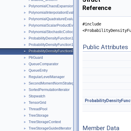
PolynomialChaosExpansion
►
Reference
PolynomialInterpolationEvaluator
►
PolynomialQuadratureEvaluator
►
#include
PolynomialScalarProductEvaluator
►
<ProbabilityDensityF
PolynomialStochasticCollocation
►
ProbabilityDensityFunction1D
►
ProbabilityDensityFunction1DConfiguration
►
Public Attributes
ProbabilityDensityFunctionParameters
►
PtrGuard
►
QueueComparator
►
QueueEntry
►
RegularLevelManager
►
SecondMomentNormStrategy
►
SortedPermutationIterator
►
Stopwatch
►
ProbabilityDensityFunc
TensorGrid
►
ThreadPool
►
TreeStorage
►
TreeStorageContext
►
Member Data
TreeStorageGuidedIterator
►