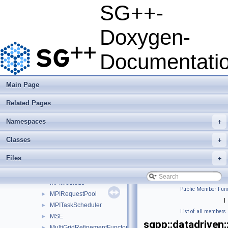
MatrixDecompositionTypeParser
SG++-
MaximumLikelihoodCrossValidation
MergeGridNetworkMessage
►
Doxygen-
MessageTrackRequest
►
MetaLearner
►
Documentati
Metric
►
MinerFactory
►
ModelFittingBase
►
Main Page
ModelFittingBaseSingleGrid
►
Related Pages
ModelFittingClassification
►
ModelFittingDensityEstimation
►
Namespaces
+
ModelFittingDensityEstimationCG
►
ModelFittingDensityEstimationOnOff
►
Classes
+
ModelFittingLeastSquares
►
Files
+
MortonOrder
►
MPI_Packet
►
MPIMethods
Public Member Func
MPIRequestPool
►
|
MPITaskScheduler
►
List of all members
MSE
►
sgpp::datadriven
MultiGridRefinementFunctor
►