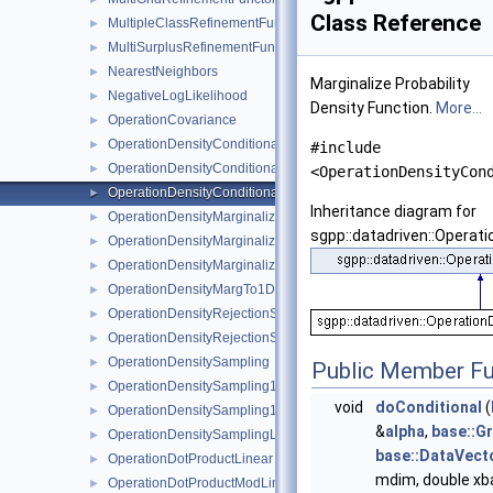
Class Reference
MultipleClassRefinementFunctor
►
MultiSurplusRefinementFunctor
►
NearestNeighbors
►
Marginalize Probability
NegativeLogLikelihood
►
Density Function.
More...
OperationCovariance
►
OperationDensityConditional
►
#include
OperationDensityConditionalKDE
►
<OperationDensityCon
OperationDensityConditionalLinear
►
Inheritance diagram for
OperationDensityMarginalize
►
sgpp::datadriven::Operati
OperationDensityMarginalizeKDE
►
OperationDensityMarginalizeLinear
►
OperationDensityMargTo1D
►
OperationDensityRejectionSampling
►
OperationDensityRejectionSamplingLinear
►
OperationDensitySampling
►
Public Member Fu
OperationDensitySampling1D
►
void
doConditional
(
OperationDensitySampling1DLinear
►
&
alpha
,
base::Gr
OperationDensitySamplingLinear
►
base::DataVect
OperationDotProductLinear
►
mdim, double xba
OperationDotProductModLinear
►