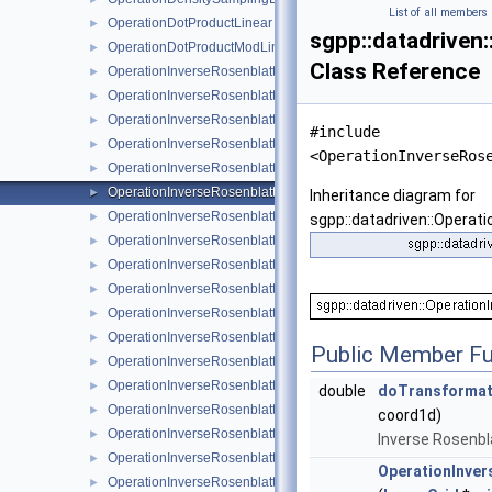
List of all members
OperationDotProductLinear
►
sgpp::datadriven
OperationDotProductModLinear
►
Class Reference
OperationInverseRosenblattTransformation
►
OperationInverseRosenblattTransformation1DBspline
►
OperationInverseRosenblattTransformation1DBsplineBoundary
►
#include
OperationInverseRosenblattTransformation1DBsplineClenshawC
►
<OperationInverseRos
OperationInverseRosenblattTransformation1DLinear
►
OperationInverseRosenblattTransformation1DModBspline
►
Inheritance diagram for
OperationInverseRosenblattTransformation1DModBsplineClens
►
sgpp::datadriven::Opera
OperationInverseRosenblattTransformation1DModPoly
►
OperationInverseRosenblattTransformation1DModPolyClenshaw
►
OperationInverseRosenblattTransformation1DPoly
►
OperationInverseRosenblattTransformation1DPolyBoundary
►
OperationInverseRosenblattTransformation1DPolyClenshawCurt
►
Public Member Fu
OperationInverseRosenblattTransformation1DPolyClenshawCur
►
OperationInverseRosenblattTransformationBspline
►
double
doTransformat
OperationInverseRosenblattTransformationBsplineBoundary
►
coord1d)
OperationInverseRosenblattTransformationBsplineClenshawCur
►
Inverse Rosenbl
OperationInverseRosenblattTransformationKDE
►
OperationInve
OperationInverseRosenblattTransformationLinear
►