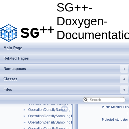
MPITaskScheduler
►
SG++-
MSE
►
MultiGridRefinementFunctor
►
Doxygen-
MultipleClassRefinementFunctor
►
MultiSurplusRefinementFunctor
►
Documentati
NearestNeighbors
►
NegativeLogLikelihood
►
OperationCovariance
►
Main Page
OperationDensityConditional
►
Related Pages
OperationDensityConditionalKDE
►
OperationDensityConditionalLinear
►
Namespaces
+
OperationDensityMarginalize
►
OperationDensityMarginalizeKDE
►
Classes
+
OperationDensityMarginalizeLinear
►
Files
+
OperationDensityMargTo1D
►
OperationDensityRejectionSampling
►
OperationDensityRejectionSamplingLinear
►
Public Member Func
OperationDensitySampling
►
|
OperationDensitySampling1D
►
Protected Attributes
OperationDensitySampling1DLinear
►
|
OperationDensitySamplingLinear
►