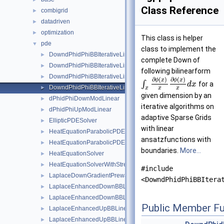
Class Reference
combigrid
►
datadriven
►
optimization
►
This class is helper
pde
▼
class to implement the
DowndPhidPhiBBIterativeLinear
►
complete Down of
DowndPhidPhiBBIterativeLinearBoundary
►
following bilinearform
DowndPhidPhiBBIterativeLinearStretched
►
∂
(
)
∂
(
)
ϕ
x
ϕ
x
∫
for a
d
x
DowndPhidPhiBBIterativeLinearStretchedBoundary
►
x
x
x
given dimension by an
dPhidPhiDownModLinear
►
iterative algorithms on
dPhidPhiUpModLinear
►
adaptive Sparse Grids
EllipticPDESolver
►
with linear
HeatEquationParabolicPDESolverSystem
►
ansatzfunctions with
HeatEquationParabolicPDESolverSystemParallelOMP
►
boundaries.
More...
HeatEquationSolver
►
HeatEquationSolverWithStretching
►
#include
LaplaceDownGradientPrewavelet
►
<DowndPhidPhiBBItera
LaplaceEnhancedDownBBLinear
►
LaplaceEnhancedDownBBLinearBoundary
►
Public Member Fu
LaplaceEnhancedUpBBLinear
►
LaplaceEnhancedUpBBLinearBoundary
►