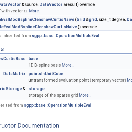
DataVector
&source,
DataVector
&result) override
with vector
.
More...
B
α
leEvalModBsplineClenshawCurtisNaive
(
Grid
&
grid
, size_t degree,
Da
pleEvalModBsplineClenshawCurtisNaive
() override
 inherited from
sgpp::base::OperationMultipleEval
es
awCurtisBase
base
1D B-spline basis
More...
DataMatrix
pointsInUnitCube
untransformed evaluation point (temporary vector)
Mo
ridStorage
&
storage
storage of the sparse grid
More...
herited from
sgpp::base::OperationMultipleEval
tructor Documentation