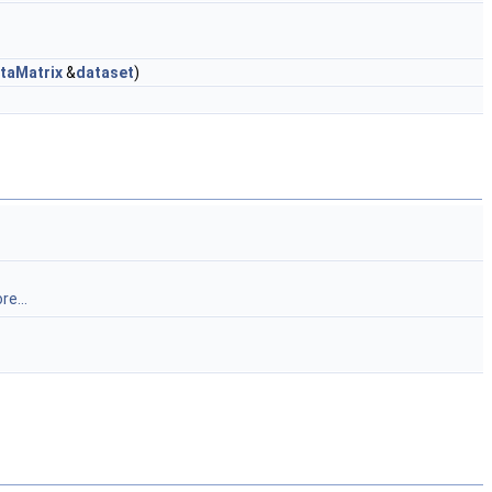
taMatrix
&
dataset
)
re...