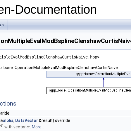
n-Documentation
s
+
tionMultipleEvalModBsplineClenshawCurtisNaiv
tipleEvalModBsplineClenshawCurtisNaive.hpp>
pp::base::OperationMultipleEvalModBsplineClenshawCurtisNaive:
ctions
erride
&
alpha
,
DataVector
&result) override
T
with vector
.
More...
B
α