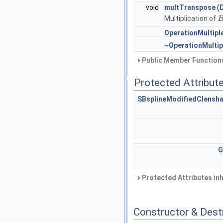
void
multTranspose
(
Multiplication of
OperationMultip
~OperationMulti
Public Member Functions
Protected Attribut
SBsplineModifiedClensh
G
Protected Attributes in
Constructor & Des