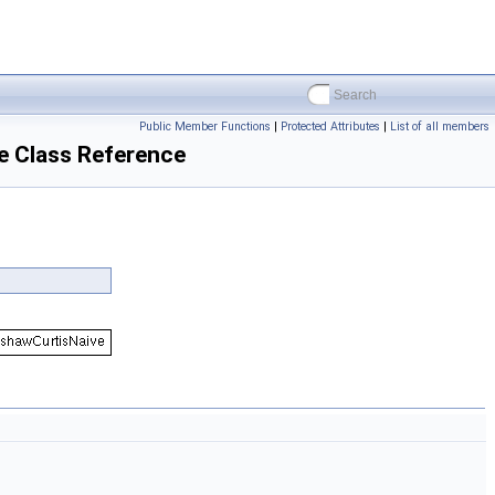
Public Member Functions
|
Protected Attributes
|
List of all members
e Class Reference