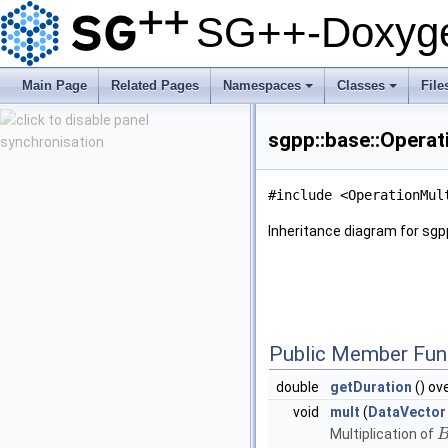
SG++-Doxyge
Main Page
Related Pages
Namespaces
Classes
File
+
+
sgpp::base::Opera
#include <OperationMul
Inheritance diagram for sg
Public Member Fun
double
getDuration
() ov
void
mult
(
DataVector
Multiplication of