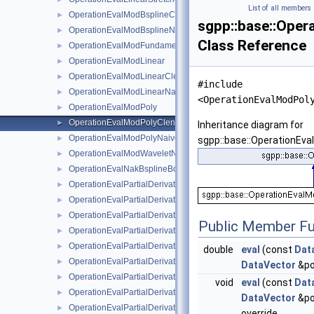
List of all members
OperationEvalModBsplineClenshawCurtisNaive
►
sgpp::base::Ope
OperationEvalModBsplineNaive
►
Class Reference
OperationEvalModFundamentalSplineNaive
►
OperationEvalModLinear
►
OperationEvalModLinearClenshawCurtisNaive
►
#include
OperationEvalModLinearNaive
►
<OperationEvalModPol
OperationEvalModPoly
►
OperationEvalModPolyClenshawCurtisNaive
►
Inheritance diagram for
OperationEvalModPolyNaive
►
sgpp::base::OperationEv
OperationEvalModWaveletNaive
►
OperationEvalNakBsplineBoundaryCombigridNaive
►
OperationEvalPartialDerivative
►
OperationEvalPartialDerivativeBsplineBoundaryNaive
►
OperationEvalPartialDerivativeBsplineClenshawCurtisNaive
►
Public Member Fu
OperationEvalPartialDerivativeBsplineNaive
►
OperationEvalPartialDerivativeFundamentalSplineNaive
►
double
eval
(const
Dat
OperationEvalPartialDerivativeModBsplineClenshawCurtisNaiv
►
DataVector
&po
OperationEvalPartialDerivativeModBsplineNaive
►
void
eval
(const
Dat
OperationEvalPartialDerivativeModFundamentalSplineNaive
►
DataVector
&po
OperationEvalPartialDerivativeModWaveletNaive
►
override