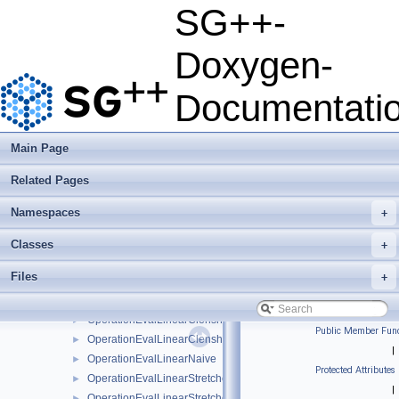
OperationEvalGradientWaveletBoundaryNaive
►
SG++-
OperationEvalGradientWaveletNaive
►
OperationEvalHessian
►
Doxygen-
OperationEvalHessianBsplineBoundaryNaive
►
OperationEvalHessianBsplineClenshawCurtisNaive
►
Documentati
OperationEvalHessianBsplineNaive
►
OperationEvalHessianFundamentalSplineNaive
►
OperationEvalHessianModBsplineClenshawCurtisNaive
►
Main Page
OperationEvalHessianModBsplineNaive
►
Related Pages
OperationEvalHessianModFundamentalSplineNaive
►
OperationEvalHessianModWaveletNaive
►
Namespaces
+
OperationEvalHessianWaveletBoundaryNaive
►
OperationEvalHessianWaveletNaive
►
Classes
+
OperationEvalLinear
►
Files
+
OperationEvalLinearBoundary
►
OperationEvalLinearBoundaryNaive
►
OperationEvalLinearClenshawCurtisBoundaryNaive
►
Public Member Func
OperationEvalLinearClenshawCurtisNaive
►
|
OperationEvalLinearNaive
►
Protected Attributes
OperationEvalLinearStretched
►
|
OperationEvalLinearStretchedBoundary
►