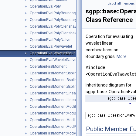
List of all members
OperationEvalPoly
►
sgpp::base::Oper
OperationEvalPolyBoundary
►
Class Reference
OperationEvalPolyBoundaryNaive
►
OperationEvalPolyClenshawCurtisBoundaryNaive
►
OperationEvalPolyClenshawCurtisNaive
►
Operation for evaluating
OperationEvalPolyNaive
►
wavelet linear
OperationEvalPrewavelet
►
combinations on
OperationEvalWaveletBoundaryNaive
►
Boundary grids.
More...
OperationEvalWaveletNaive
►
OperationFirstMoment
►
#include
OperationFirstMomentBspline
►
<OperationEvalWavele
OperationFirstMomentBsplineBoundary
►
Inheritance diagram for
OperationFirstMomentBsplineClenshawCurtis
►
sgpp::base::OperationEva
OperationFirstMomentLinear
►
OperationFirstMomentLinearBoundary
►
OperationFirstMomentModBspline
►
OperationFirstMomentModBsplineClenshawCurtis
►
OperationFirstMomentModLinear
►
OperationFirstMomentModPoly
►
Public Member Fu
OperationFirstMomentModPolyClenshawCurtis
►