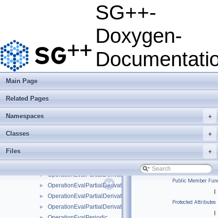
OperationEvalModFundamentalSplineNaive
►
SG++-
OperationEvalModLinear
►
OperationEvalModLinearClenshawCurtisNaive
►
Doxygen-
OperationEvalModLinearNaive
►
OperationEvalModPoly
►
Documentati
OperationEvalModPolyClenshawCurtisNaive
►
OperationEvalModPolyNaive
►
OperationEvalModWaveletNaive
►
Main Page
OperationEvalNakBsplineBoundaryCombigridNaive
►
Related Pages
OperationEvalPartialDerivative
►
OperationEvalPartialDerivativeBsplineBoundaryNaive
►
Namespaces
+
OperationEvalPartialDerivativeBsplineClenshawCurtisNaive
►
OperationEvalPartialDerivativeBsplineNaive
►
Classes
+
OperationEvalPartialDerivativeFundamentalSplineNaive
►
Files
+
OperationEvalPartialDerivativeModBsplineClenshawCurtisNaiv
►
OperationEvalPartialDerivativeModBsplineNaive
►
OperationEvalPartialDerivativeModFundamentalSplineNaive
►
Public Member Func
OperationEvalPartialDerivativeModWaveletNaive
►
|
OperationEvalPartialDerivativeWaveletBoundaryNaive
►
Protected Attributes
OperationEvalPartialDerivativeWaveletNaive
►
|
OperationEvalPeriodic
►