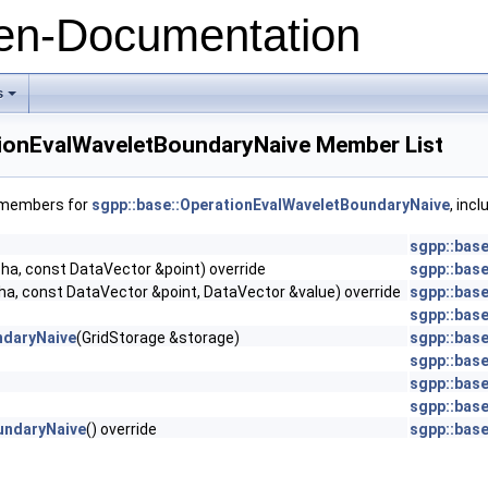
n-Documentation
s
+
tionEvalWaveletBoundaryNaive Member List
f members for
sgpp::base::OperationEvalWaveletBoundaryNaive
, inc
sgpp::bas
ha, const DataVector &point) override
sgpp::bas
e
ha, const DataVector &point, DataVector &value) override
sgpp::bas
sgpp::base
ndaryNaive
(GridStorage &storage)
sgpp::bas
sgpp::bas
sgpp::bas
sgpp::base
undaryNaive
() override
sgpp::bas