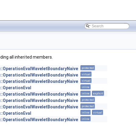
luding all inherited members.
e::OperationEvalWaveletBoundaryNaive
protected
e::OperationEvalWaveletBoundaryNaive
virtual
e::OperationEvalWaveletBoundaryNaive
virtual
::OperationEval
inline
e::OperationEvalWaveletBoundaryNaive
inline
explicit
e::OperationEvalWaveletBoundaryNaive
protected
e::OperationEvalWaveletBoundaryNaive
protected
::OperationEval
inline
virtual
e::OperationEvalWaveletBoundaryNaive
inline