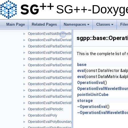
OperationEvalModLinearNaive
►
SG++-Doxyge
OperationEvalModPoly
►
OperationEvalModPolyClenshawCurtisNaive
►
OperationEvalModPolyNaive
►
Main Page
Related Pages
Namespaces
Classes
File
OperationEvalModWaveletNaive
►
+
+
OperationEvalNakBsplineBoundaryCombigridNaive
►
sgpp::base::Opera
OperationEvalPartialDerivative
►
OperationEvalPartialDerivativeBsplineBoundaryNaive
►
OperationEvalPartialDerivativeBsplineClenshawCurtisNaive
►
This is the complete list o
OperationEvalPartialDerivativeBsplineNaive
►
base
OperationEvalPartialDerivativeFundamentalSplineNaive
►
eval
(const DataVector &alp
OperationEvalPartialDerivativeModBsplineClenshawCurtisNaiv
►
eval
(const DataMatrix &alp
OperationEvalPartialDerivativeModBsplineNaive
►
OperationEval
()
OperationEvalPartialDerivativeModFundamentalSplineNaive
►
OperationEvalWaveletBou
OperationEvalPartialDerivativeModWaveletNaive
►
pointInUnitCube
OperationEvalPartialDerivativeWaveletBoundaryNaive
►
storage
OperationEvalPartialDerivativeWaveletNaive
►
~OperationEval
()
OperationEvalPeriodic
►
~OperationEvalWaveletBo
OperationEvalPoly
►
OperationEvalPolyBoundary
►