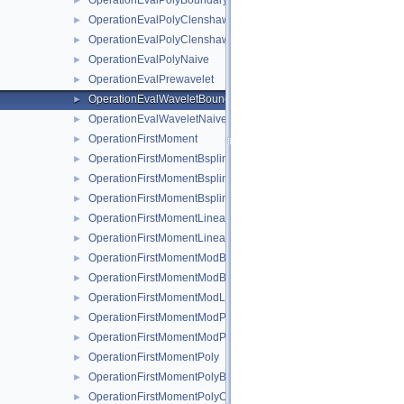
OperationEvalPolyBoundaryNaive
►
OperationEvalPolyClenshawCurtisBoundaryNaive
►
OperationEvalPolyClenshawCurtisNaive
►
OperationEvalPolyNaive
►
OperationEvalPrewavelet
►
OperationEvalWaveletBoundaryNaive
►
OperationEvalWaveletNaive
►
OperationFirstMoment
►
OperationFirstMomentBspline
►
OperationFirstMomentBsplineBoundary
►
OperationFirstMomentBsplineClenshawCurtis
►
OperationFirstMomentLinear
►
OperationFirstMomentLinearBoundary
►
OperationFirstMomentModBspline
►
OperationFirstMomentModBsplineClenshawCurtis
►
OperationFirstMomentModLinear
►
OperationFirstMomentModPoly
►
OperationFirstMomentModPolyClenshawCurtis
►
OperationFirstMomentPoly
►
OperationFirstMomentPolyBoundary
►
OperationFirstMomentPolyClenshawCurtis
►