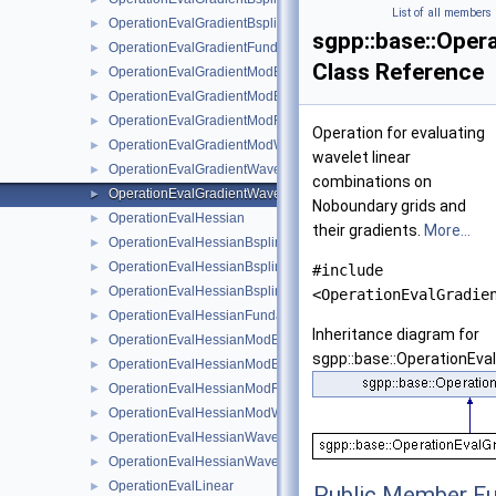
List of all members
OperationEvalGradientBsplineNaive
►
sgpp::base::Oper
OperationEvalGradientFundamentalSplineNaive
►
Class Reference
OperationEvalGradientModBsplineClenshawCurtisNaive
►
OperationEvalGradientModBsplineNaive
►
OperationEvalGradientModFundamentalSplineNaive
►
Operation for evaluating
OperationEvalGradientModWaveletNaive
►
wavelet linear
OperationEvalGradientWaveletBoundaryNaive
►
combinations on
OperationEvalGradientWaveletNaive
►
Noboundary grids and
OperationEvalHessian
►
their gradients.
More...
OperationEvalHessianBsplineBoundaryNaive
►
OperationEvalHessianBsplineClenshawCurtisNaive
►
#include
OperationEvalHessianBsplineNaive
►
<OperationEvalGradie
OperationEvalHessianFundamentalSplineNaive
►
Inheritance diagram for
OperationEvalHessianModBsplineClenshawCurtisNaive
►
sgpp::base::OperationEva
OperationEvalHessianModBsplineNaive
►
OperationEvalHessianModFundamentalSplineNaive
►
OperationEvalHessianModWaveletNaive
►
OperationEvalHessianWaveletBoundaryNaive
►
OperationEvalHessianWaveletNaive
►
OperationEvalLinear
►
Public Member Fu