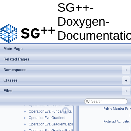
OCLManager
►
SG++-
OCLManagerMultiPlatform
►
OCLOperationConfiguration
►
Doxygen-
OCLPlatformWrapper
►
OCLStretchedBuffer
►
Documentati
OCLStretchedBufferMultiPlatform
►
OCLZeroCopyBuffer
►
operation_exception
►
Main Page
OperationArbitraryBoundaryHierarchisation
►
Related Pages
OperationConfiguration
►
OperationConvert
►
Namespaces
+
OperationConvertPrewavelet
►
OperationDiagonal
►
Classes
+
OperationEval
►
Files
+
OperationEvalBsplineBoundaryNaive
►
OperationEvalBsplineClenshawCurtisNaive
►
OperationEvalBsplineNaive
►
Public Member Func
OperationEvalFundamentalSplineNaive
►
|
OperationEvalGradient
►
Protected Attributes
OperationEvalGradientBsplineBoundaryNaive
►
|
OperationEvalGradientBsplineClenshawCurtisNaive
►