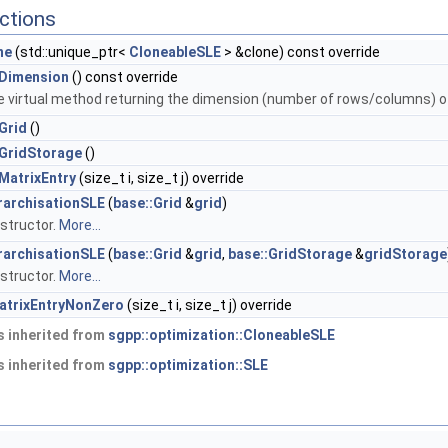
ctions
ne
(std::unique_ptr<
CloneableSLE
> &clone) const override
Dimension
() const override
e virtual method returning the dimension (number of rows/columns) 
Grid
()
GridStorage
()
MatrixEntry
(size_t i, size_t j) override
rarchisationSLE
(
base::Grid
&
grid
)
structor.
More...
rarchisationSLE
(
base::Grid
&
grid
,
base::GridStorage
&
gridStorage
structor.
More...
atrixEntryNonZero
(size_t i, size_t j) override
 inherited from
sgpp::optimization::CloneableSLE
 inherited from
sgpp::optimization::SLE