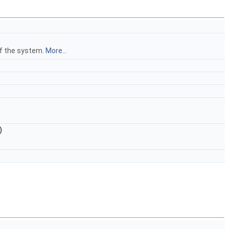
of the system.
More...
)