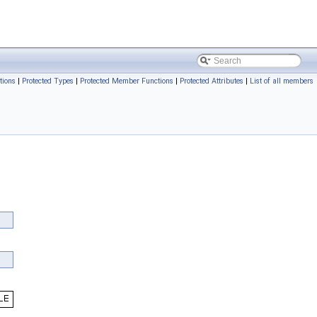
tions
|
Protected Types
|
Protected Member Functions
|
Protected Attributes
|
List of all members