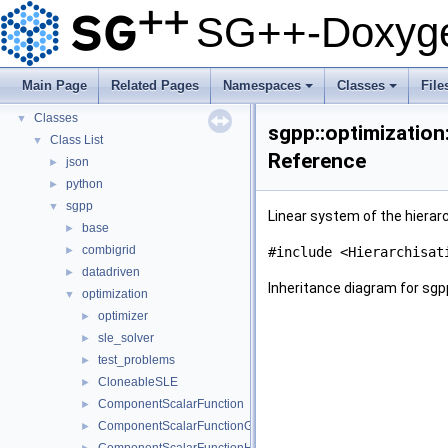
Usage Examples
►
SG++-Doxyge
Integrate Dakota
Todo List
Deprecated List
Main Page
Related Pages
Namespaces
Classes
File
Namespaces
►
+
+
Classes
▼
sgpp::optimization
Class List
▼
Reference
json
►
python
►
sgpp
▼
Linear system of the hierarc
base
►
combigrid
►
#include <Hierarchisat
datadriven
►
Inheritance diagram for sgpp
optimization
▼
optimizer
►
sle_solver
►
test_problems
►
CloneableSLE
►
ComponentScalarFunction
►
ComponentScalarFunctionGradient
►