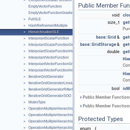
ComponentScalarFunctionHessian
►
Public Member Fun
EmptyVectorFunction
EmptyVectorFunctionGradient
void
clo
FullSLE
►
size_t
get
HashRefinementMultiple
►
Pur
HierarchisationSLE
►
base::Grid
&
get
InterpolantScalarFunction
►
base::GridStorage
&
get
InterpolantScalarFunctionGradient
►
InterpolantScalarFunctionHessian
►
double
get
InterpolantVectorFunction
►
Hie
InterpolantVectorFunctionGradient
►
Con
InterpolantVectorFunctionHessian
►
Hie
IterativeGridGenerator
►
Con
IterativeGridGeneratorLinearSurplus
►
bool
isM
IterativeGridGeneratorRitterNovak
►
IterativeGridGeneratorSOO
►
Public Member Functions
MutexType
►
Public Member Functions
OperationMultipleHierarchisation
►
OperationMultipleHierarchisationBspline
►
Protected Types
OperationMultipleHierarchisationBsplineBoundary
►
OperationMultipleHierarchisationBsplineClenshawCurtis
►
enum
{