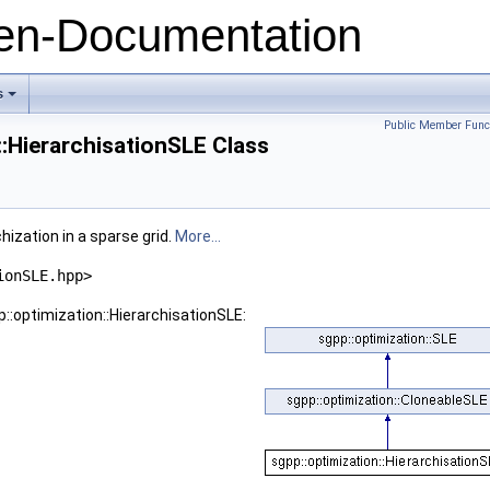
n-Documentation
s
+
Public Member Func
::HierarchisationSLE Class
hization in a sparse grid.
More...
ionSLE.hpp>
::optimization::HierarchisationSLE: