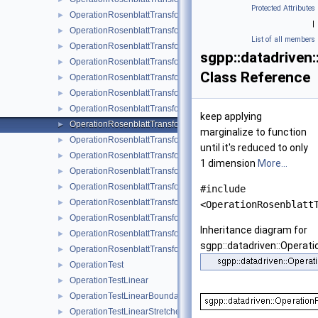
Protected Attributes
OperationRosenblattTransformation1DPolyBoundary
►
|
OperationRosenblattTransformation1DPolyClenshawCurtis
►
List of all members
OperationRosenblattTransformation1DPolyClenshawCurtisBou
►
sgpp::datadriven
OperationRosenblattTransformationBspline
►
Class Reference
OperationRosenblattTransformationBsplineBoundary
►
OperationRosenblattTransformationBsplineClenshawCurtis
►
OperationRosenblattTransformationKDE
►
keep applying
OperationRosenblattTransformationLinear
►
marginalize to function
OperationRosenblattTransformationModBspline
►
until it's reduced to only
OperationRosenblattTransformationModBsplineClenshawCurtis
►
1 dimension
More...
OperationRosenblattTransformationModPoly
►
OperationRosenblattTransformationModPolyClenshawCurtis
►
#include
OperationRosenblattTransformationPoly
►
<OperationRosenblatt
OperationRosenblattTransformationPolyBoundary
►
Inheritance diagram for
OperationRosenblattTransformationPolyClenshawCurtis
►
sgpp::datadriven::Operat
OperationRosenblattTransformationPolyClenshawCurtisBounda
►
OperationTest
►
OperationTestLinear
►
OperationTestLinearBoundary
►
OperationTestLinearStretched
►