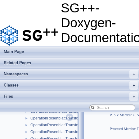
OperationMultiEvalStreamingModOCLFastMultiPlatform
►
SG++-
OperationMultiEvalStreamingModOCLMaskMultiPlatform
►
OperationMultiEvalStreamingModOCLOpt
►
Doxygen-
OperationMultiEvalStreamingModOCLUnified
►
OperationMultipleEvalConfiguration
►
Documentati
OperationMultipleEvalMatrix
►
OperationMultipleEvalSubspaceCombined
►
OperationMultipleEvalSubspaceSimple
►
Main Page
OperationPiecewiseConstantRegression
►
Related Pages
OperationRegularizationDiagonal
►
OperationRegularizationDiagonalLinearBoundary
►
Namespaces
+
OperationRosenblattTransformation
►
OperationRosenblattTransformation1DBspline
►
Classes
+
OperationRosenblattTransformation1DBsplineBoundary
►
Files
+
OperationRosenblattTransformation1DBsplineClenshawCurtis
►
OperationRosenblattTransformation1DLinear
►
OperationRosenblattTransformation1DModBspline
►
Public Member Func
OperationRosenblattTransformation1DModBsplineClenshawCur
►
|
OperationRosenblattTransformation1DModPoly
►
Protected Member F
OperationRosenblattTransformation1DModPolyClenshawCurtis
►
|
OperationRosenblattTransformation1DPoly
►