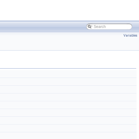
Variables