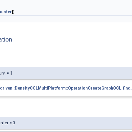
]
ounter
])
ation
nt = []
driven::DensityOCLMultiPlatform::OperationCreateGraphOCL.find_
nter = 0