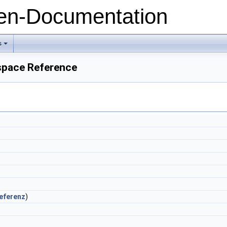
n-Documentation
s
+
space Reference
eferenz
)