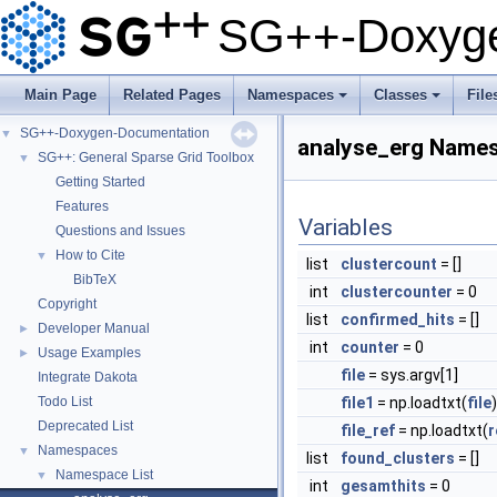
SG++-Doxyge
Main Page
Related Pages
Namespaces
Classes
File
+
+
SG++-Doxygen-Documentation
▼
analyse_erg Name
SG++: General Sparse Grid Toolbox
▼
Getting Started
Features
Variables
Questions and Issues
How to Cite
▼
list
clustercount
= []
BibTeX
int
clustercounter
= 0
Copyright
list
confirmed_hits
= []
Developer Manual
►
int
counter
= 0
Usage Examples
►
file
= sys.argv[1]
Integrate Dakota
Todo List
file1
= np.loadtxt(
file
)
Deprecated List
file_ref
= np.loadtxt(
r
Namespaces
▼
list
found_clusters
= []
Namespace List
▼
int
gesamthits
= 0