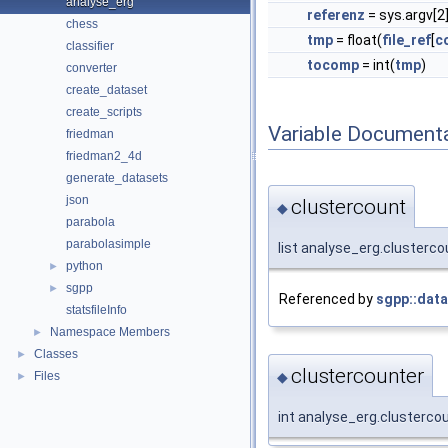
analyse_erg
referenz
= sys.argv[2
chess
tmp
= float(
file_ref
[
c
classifier
tocomp
= int(
tmp
)
converter
create_dataset
create_scripts
Variable Document
friedman
friedman2_4d
generate_datasets
json
clustercount
◆
parabola
parabolasimple
list analyse_erg.clustercou
python
►
sgpp
►
Referenced by
sgpp::data
statsfileInfo
Namespace Members
►
Classes
►
clustercounter
◆
Files
►
int analyse_erg.clustercou