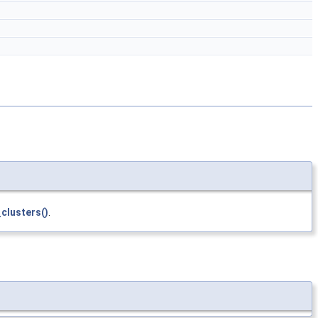
clusters()
.