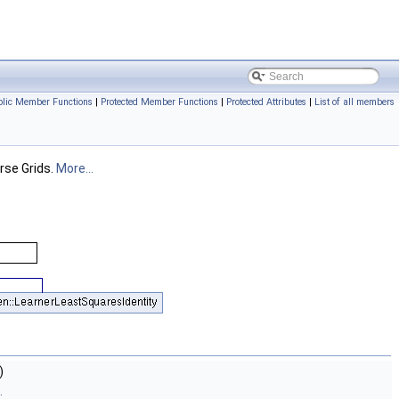
blic Member Functions
|
Protected Member Functions
|
Protected Attributes
|
List of all members
rse Grids.
More...
)
.