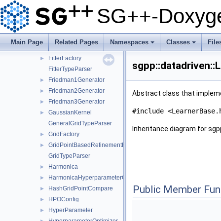
FileSampleProvider
►
SG++-Doxyge
FitterConfiguration
►
FitterConfigurationClassification
►
FitterConfigurationDensityEstimation
►
Main Page
Related Pages
Namespaces
Classes
File
FitterConfigurationLeastSquares
►
+
+
FitterFactory
►
sgpp::datadriven::
FitterTypeParser
Friedman1Generator
►
Friedman2Generator
►
Abstract class that impleme
Friedman3Generator
►
#include <LearnerBase.
GaussianKernel
►
GeneralGridTypeParser
Inheritance diagram for sgp
GridFactory
►
GridPointBasedRefinementFunctor
►
GridTypeParser
Harmonica
►
HarmonicaHyperparameterOptimizer
►
Public Member Fun
HashGridPointCompare
►
HPOConfig
►
HyperParameter
►