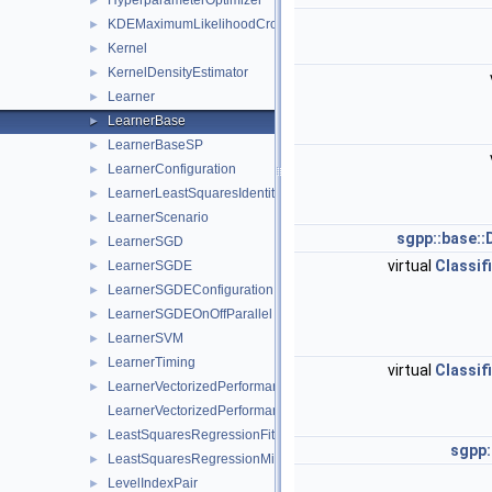
HyperparameterOptimizer
►
KDEMaximumLikelihoodCrossValidation
►
Kernel
►
KernelDensityEstimator
►
Learner
►
LearnerBase
►
LearnerBaseSP
►
LearnerConfiguration
►
LearnerLeastSquaresIdentity
►
LearnerScenario
►
sgpp::base::
LearnerSGD
►
virtual
Classif
LearnerSGDE
►
LearnerSGDEConfiguration
►
LearnerSGDEOnOffParallel
►
LearnerSVM
►
LearnerTiming
►
virtual
Classif
LearnerVectorizedPerformance
►
LearnerVectorizedPerformanceCalculator
LeastSquaresRegressionFitterFactory
►
sgpp:
LeastSquaresRegressionMinerFactory
►
LevelIndexPair
►