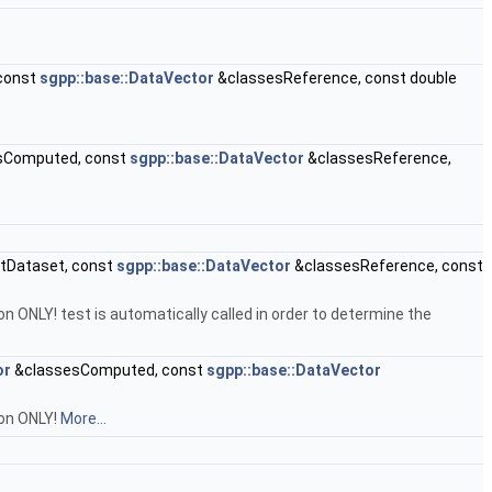
const
sgpp::base::DataVector
&classesReference, const double
sComputed, const
sgpp::base::DataVector
&classesReference,
tDataset, const
sgpp::base::DataVector
&classesReference, const
on ONLY! test is automatically called in order to determine the
or
&classesComputed, const
sgpp::base::DataVector
ion ONLY!
More...