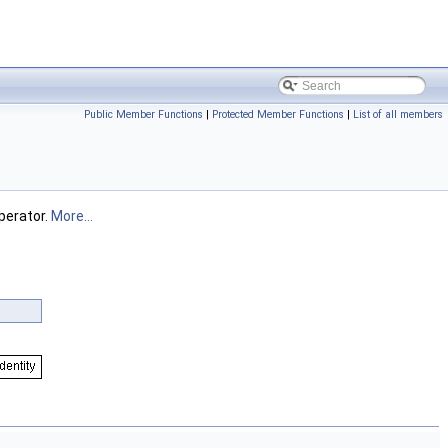
Public Member Functions
|
Protected Member Functions
|
List of all members
perator.
More...