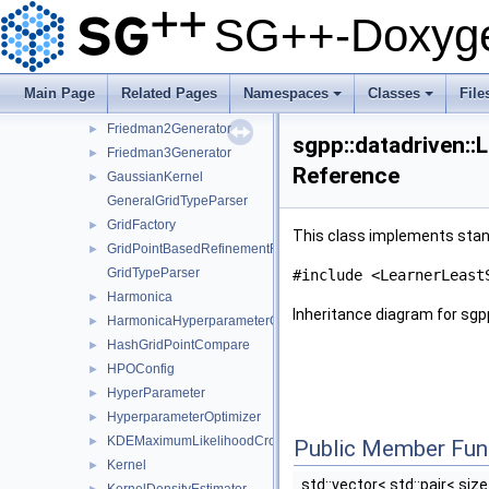
FitterConfigurationDensityEstimation
►
SG++-Doxyge
FitterConfigurationLeastSquares
►
FitterFactory
►
FitterTypeParser
Main Page
Related Pages
Namespaces
Classes
File
Friedman1Generator
►
+
+
Friedman2Generator
►
sgpp::datadriven::
Friedman3Generator
►
Reference
GaussianKernel
►
GeneralGridTypeParser
GridFactory
►
This class implements stand
GridPointBasedRefinementFunctor
►
GridTypeParser
#include <LearnerLeast
Harmonica
►
Inheritance diagram for sgp
HarmonicaHyperparameterOptimizer
►
HashGridPointCompare
►
HPOConfig
►
HyperParameter
►
HyperparameterOptimizer
►
KDEMaximumLikelihoodCrossValidation
►
Public Member Fun
Kernel
►
std::vector< std::pair< siz