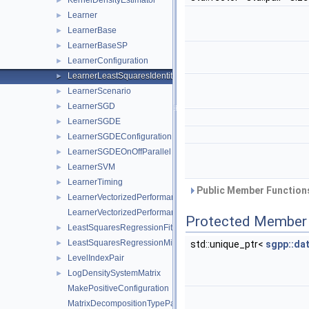
KernelDensityEstimator
►
Learner
►
LearnerBase
►
LearnerBaseSP
►
LearnerConfiguration
►
LearnerLeastSquaresIdentity
►
LearnerScenario
►
LearnerSGD
►
LearnerSGDE
►
LearnerSGDEConfiguration
►
LearnerSGDEOnOffParallel
►
LearnerSVM
►
LearnerTiming
►
Public Member Functions
LearnerVectorizedPerformance
►
LearnerVectorizedPerformanceCalculator
Protected Member 
LeastSquaresRegressionFitterFactory
►
LeastSquaresRegressionMinerFactory
►
std::unique_ptr<
sgpp::da
LevelIndexPair
►
LogDensitySystemMatrix
►
MakePositiveConfiguration
MatrixDecompositionTypeParser