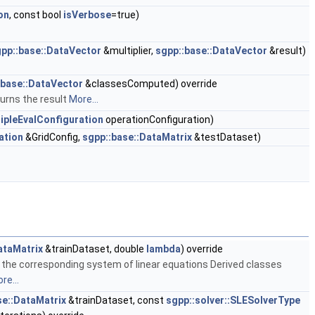
on
, const bool
isVerbose
=true)
pp::base::DataVector
&multiplier,
sgpp::base::DataVector
&result)
:base::DataVector
&classesComputed) override
urns the result
More...
ipleEvalConfiguration
operationConfiguration)
ation
&GridConfig,
sgpp::base::DataMatrix
&testDataset)
ataMatrix
&trainDataset, double
lambda
) override
the corresponding system of linear equations Derived classes
re...
se::DataMatrix
&trainDataset, const
sgpp::solver::SLESolverType