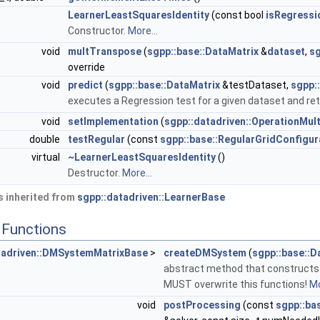
LearnerLeastSquaresIdentity
(const bool
isRegressi
Constructor.
More...
void
multTranspose
(
sgpp::base::DataMatrix
&
dataset
,
sg
override
void
predict
(
sgpp::base::DataMatrix
&testDataset,
sgpp:
executes a Regression test for a given dataset and ret
void
setImplementation
(
sgpp::datadriven::OperationMult
double
testRegular
(const
sgpp::base::RegularGridConfigur
virtual
~LearnerLeastSquaresIdentity
()
Destructor.
More...
 inherited from
sgpp::datadriven::LearnerBase
Functions
tadriven::DMSystemMatrixBase
>
createDMSystem
(
sgpp::base::D
abstract method that constructs 
MUST overwrite this functions!
Mo
void
postProcessing
(const
sgpp::ba