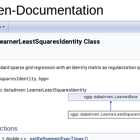
n-Documentation
s
+
LearnerLeastSquaresIdentity Class
ard sparse grid regression with an Identity matrix as regularization o
SquaresIdentity.hpp>
p::datadriven::LearnerLeastSquaresIdentity:
ctions
e_t, double > >
getRefinementExecTimes
()