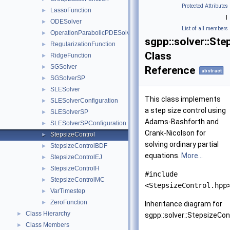
Protected Attributes
LassoFunction
►
|
ODESolver
►
List of all members
OperationParabolicPDESolverSystem
►
sgpp::solver::Ste
RegularizationFunction
►
Class
RidgeFunction
►
SGSolver
►
Reference
abstract
SGSolverSP
►
SLESolver
►
This class implements
SLESolverConfiguration
►
a step size control using
SLESolverSP
►
Adams-Bashforth and
SLESolverSPConfiguration
►
Crank-Nicolson for
StepsizeControl
►
solving ordinary partial
StepsizeControlBDF
►
equations.
More...
StepsizeControlEJ
►
StepsizeControlH
►
#include
StepsizeControlMC
►
<StepsizeControl.hpp
VarTimestep
►
ZeroFunction
►
Inheritance diagram for
Class Hierarchy
►
sgpp::solver::StepsizeCont
Class Members
►