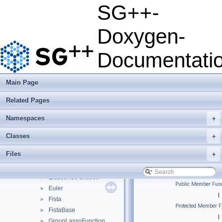
json
►
SG++-
python
►
sgpp
▼
Doxygen-
base
►
combigrid
►
Documentati
datadriven
►
optimization
►
pde
►
Main Page
quadrature
►
Related Pages
solver
▼
AdamsBashforth
►
Namespaces
+
BiCGStab
►
BiCGStabSP
►
Classes
+
ConjugateGradients
►
Files
+
ConjugateGradientsSP
►
CrankNicolson
►
ElasticNetFunction
►
Public Member Func
Euler
►
|
Fista
►
Protected Member F
FistaBase
►
|
GroupLassoFunction
►