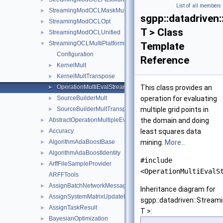
List of all members
StreamingModOCLMaskMultiPlatform
►
sgpp::datadriven
StreamingModOCLOpt
►
T > Class
StreamingModOCLUnified
►
StreamingOCLMultiPlatform
▼
Template
Configuration
Reference
KernelMult
►
KernelMultTranspose
►
OperationMultiEvalStreamingOCLMultiPlatform
This class provides an
►
SourceBuilderMult
operation for evaluating
►
SourceBuilderMultTranspose
multiple grid points in
►
AbstractOperationMultipleEvalSubspace
the domain and doing
►
Accuracy
least squares data
►
AlgorithmAdaBoostBase
mining.
More...
►
AlgorithmAdaBoostIdentity
►
#include
ArffFileSampleProvider
►
<OperationMultiEvalS
ARFFTools
AssignBatchNetworkMessage
►
Inheritance diagram for
AssignSystemMatrixUpdateNetworkMessage
►
sgpp::datadriven::Strea
AssignTaskResult
►
T >:
BayesianOptimization
►