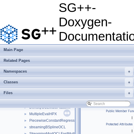
Developer Manual
►
SG++-
Usage Examples
►
Integrate Dakota
Doxygen-
Todo List
Deprecated List
Documentati
Namespaces
►
Classes
▼
Class List
▼
Main Page
json
►
Related Pages
python
►
sgpp
▼
Namespaces
+
base
►
combigrid
►
Classes
+
datadriven
▼
Files
+
clusteringmpi
►
ClusteringOCL
►
DensityOCLMultiPlatform
►
Public Member Func
MultipleEvalHPX
►
|
PiecewiseConstantRegression
►
Protected Attributes
streamingBSplineOCL
►
|
StreamingModOCLFastMultiPlatform
►