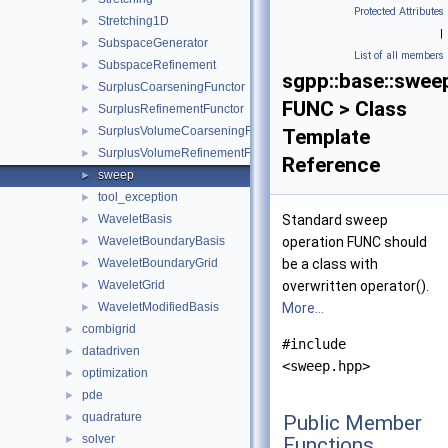
Protected Attributes
Stretching1D
►
|
SubspaceGenerator
►
List of all members
SubspaceRefinement
►
sgpp::base::swee
SurplusCoarseningFunctor
►
FUNC > Class
SurplusRefinementFunctor
►
SurplusVolumeCoarseningFunctor
►
Template
SurplusVolumeRefinementFunctor
►
Reference
sweep
►
tool_exception
►
WaveletBasis
Standard sweep
►
WaveletBoundaryBasis
operation FUNC should
►
WaveletBoundaryGrid
be a class with
►
WaveletGrid
overwritten operator().
►
WaveletModifiedBasis
More...
►
combigrid
►
#include
datadriven
►
<sweep.hpp>
optimization
►
pde
►
quadrature
►
Public Member
solver
►
Functions