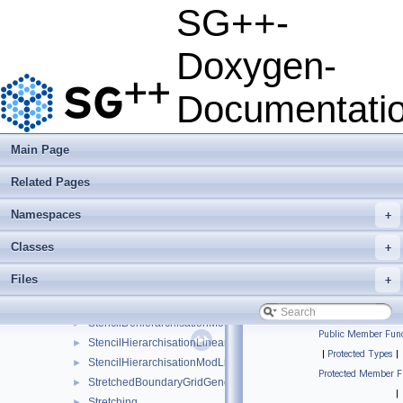
PrewaveletGrid
►
SG++-
PrewaveletGridGenerator
►
QuadRule1D
►
Doxygen-
QueueLoadBalancerMutex
►
QueueLoadBalancerOpenMP
►
Documentati
RefinementDecorator
►
RefinementFunctor
►
RegularGridConfiguration
►
Main Page
ScreenOutput
►
Related Pages
SGppStopwatch
►
solver_exception
►
Namespaces
+
SquareRootGrid
►
SquareRootGridGenerator
►
Classes
+
StandardGridGenerator
►
Files
+
StdNormalDistribution
►
StencilDehierarchisationLinear
►
StencilDehierarchisationModLinear
►
Public Member Func
StencilHierarchisationLinear
►
|
Protected Types
|
StencilHierarchisationModLinear
►
Protected Member F
StretchedBoundaryGridGenerator
►
|
Stretching
►