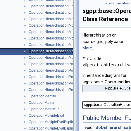
List of all members
OperationHierarchisationLinearStretched
►
sgpp::base::Oper
OperationHierarchisationLinearStretchedBoundary
►
Class Reference
OperationHierarchisationModBspline
►
OperationHierarchisationModFundamentalSpline
►
OperationHierarchisationModLinear
►
Hierarchisation on
OperationHierarchisationModLinearClenshawCurtis
►
sparse grid, poly case.
OperationHierarchisationModPoly
►
More...
OperationHierarchisationModPolyClenshawCurtis
►
OperationHierarchisationModWavelet
►
#include
OperationHierarchisationPoly
►
<OperationHierarchis
OperationHierarchisationPolyBoundary
►
Inheritance diagram for
OperationHierarchisationPolyClenshawCurtis
►
sgpp::base::OperationHie
OperationHierarchisationPolyClenshawCurtisBoundary
►
OperationHierarchisationPrewavelet
►
OperationIdentity
►
OperationMatrix
►
OperationMatrixSP
►
OperationMultipleEval
►
Public Member Fu
OperationMultipleEvalBsplineBoundaryNaive
►
void
doDehierarchisat
OperationMultipleEvalBsplineClenshawCurtisNaive
►