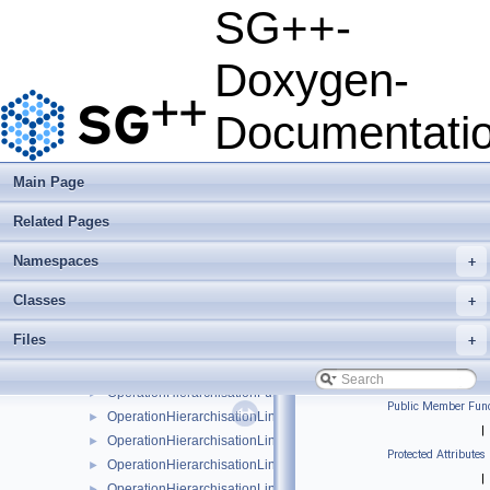
OperationFirstMoment
►
SG++-
OperationFirstMomentBspline
►
OperationFirstMomentBsplineBoundary
►
Doxygen-
OperationFirstMomentBsplineClenshawCurtis
►
OperationFirstMomentLinear
►
Documentati
OperationFirstMomentLinearBoundary
►
OperationFirstMomentModBspline
►
OperationFirstMomentModBsplineClenshawCurtis
►
Main Page
OperationFirstMomentModLinear
►
Related Pages
OperationFirstMomentModPoly
►
OperationFirstMomentModPolyClenshawCurtis
►
Namespaces
+
OperationFirstMomentPoly
►
OperationFirstMomentPolyBoundary
►
Classes
+
OperationFirstMomentPolyClenshawCurtis
►
Files
+
OperationFirstMomentPolyClenshawCurtisBoundary
►
OperationHierarchisation
►
OperationHierarchisationFundamentalSpline
►
Public Member Func
OperationHierarchisationLinear
►
|
OperationHierarchisationLinearBoundary
►
Protected Attributes
OperationHierarchisationLinearClenshawCurtis
►
|
OperationHierarchisationLinearClenshawCurtisBoundary
►