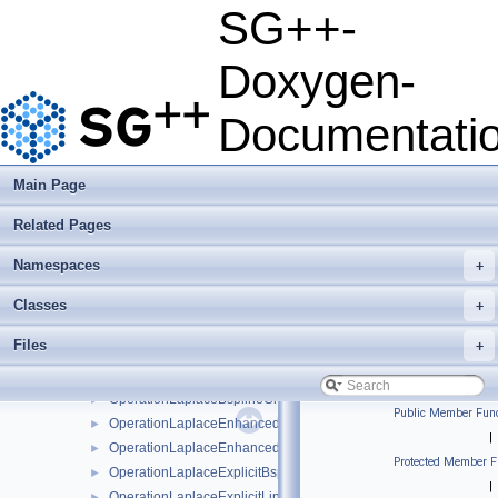
HeatEquationParabolicPDESolverSystem
►
SG++-
HeatEquationParabolicPDESolverSystemParallelOMP
►
HeatEquationSolver
►
Doxygen-
HeatEquationSolverWithStretching
►
LaplaceDownGradientPrewavelet
►
Documentati
LaplaceEnhancedDownBBLinear
►
LaplaceEnhancedDownBBLinearBoundary
►
LaplaceEnhancedUpBBLinear
►
Main Page
LaplaceEnhancedUpBBLinearBoundary
►
Related Pages
LaplaceUpGradientPrewavelet
►
LaplaceUpPrewavelet
►
Namespaces
+
OperationEllipticPDESolverSystem
►
OperationEllipticPDESolverSystemDirichlet
►
Classes
+
OperationEllipticPDESolverSystemFreeBoundaries
►
Files
+
OperationLaplaceBspline
►
OperationLaplaceBsplineBoundary
►
OperationLaplaceBsplineClenshawCurtis
►
Public Member Func
OperationLaplaceEnhancedLinear
►
|
OperationLaplaceEnhancedLinearBoundary
►
Protected Member F
OperationLaplaceExplicitBspline
►
|
OperationLaplaceExplicitLinear
►