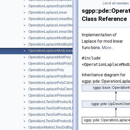
List of all members
OperationLaplaceExplicitModBspline
►
sgpp::pde::Opera
OperationLaplaceLinear
►
Class Reference
OperationLaplaceLinearBoundary
►
OperationLaplaceLinearStretched
►
OperationLaplaceLinearStretchedBoundary
►
Implementation of
OperationLaplaceModBspline
►
Laplace for mod linear
OperationLaplaceModBsplineClenshawCurtis
►
functions.
More...
OperationLaplaceModLinear
►
OperationLaplaceModPoly
►
#include
OperationLaplaceModPolyClenshawCurtis
►
<OperationLaplaceMod
OperationLaplacePoly
►
Inheritance diagram for
OperationLaplacePolyBoundary
►
sgpp::pde::OperationLapl
OperationLaplacePolyClenshawCurtis
►
OperationLaplacePolyClenshawCurtisBoundary
►
OperationLaplacePrewavelet
►
OperationLTwoDotProductLinear
►
OperationLTwoDotProductLinearBoundary
►
OperationLTwoDotProductLinearStretched
►
OperationLTwoDotProductLinearStretchedBoundary
►
OperationMatrixLTwoDotBspline
►