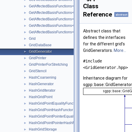
Class
GetAffectedBasisFunctions< LinearPeriodicBasis< unsigned int, 
►
GetAffectedBasisFunctions< LinearStretchedBoundaryBasis< unsi
►
Reference
abstract
GetAffectedBasisFunctions< PolyBoundaryBasis< unsigned int, u
►
GetAffectedBasisFunctions< PolyClenshawCurtisBoundaryBasis< 
►
Abstract class that
GetAffectedBasisFunctions< PrewaveletBasis< unsigned int, unsi
►
defines the interfaces
Grid
►
for the different grid's
GridDataBase
►
GridGenerators.
More...
GridGenerator
►
GridPrinter
►
#include
GridPrinterForStretching
►
<GridGenerator.hpp>
GridStencil
►
HashCoarsening
►
Inheritance diagram for
HashGenerator
►
sgpp::base::GridGenerator
HashGridIterator
►
HashGridPoint
►
HashGridPointEqualityFunctor
►
HashGridPointHashFunctor
►
HashGridPointPointerEqualityFunctor
►
HashGridPointPointerHashFunctor
►
HashGridStorage
►