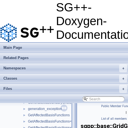
DehierarchisationPolyClenshawCurtisBoundary
►
SG++-
DirichletGridConverter
►
DirichletUpdateVector
►
Doxygen-
EvalCuboidGenerator
►
EvalCuboidGeneratorForStretching
►
Documentati
factory_exception
►
file_exception
►
ForwardSelectorRefinement
►
Main Page
ForwardSelectorRefinement_refinement_key
►
Related Pages
ForwardSelectorRefinementIndicator
►
FundamentalSplineBasis
►
Namespaces
+
FundamentalSplineGrid
►
FundamentalSplineModifiedBasis
►
Classes
+
GaussHermiteQuadRule1D
►
Files
+
GaussLegendreQuadRule1D
►
GeneralGridConfiguration
►
GeneralizedBoundaryGridGenerator
►
Public Member Func
generation_exception
►
|
GetAffectedBasisFunctions
►
List of all members
GetAffectedBasisFunctions< LinearBoundaryBasis< unsigned int,
►
sgpp::base::Grid
GetAffectedBasisFunctions< LinearClenshawCurtisBoundaryBasis
►