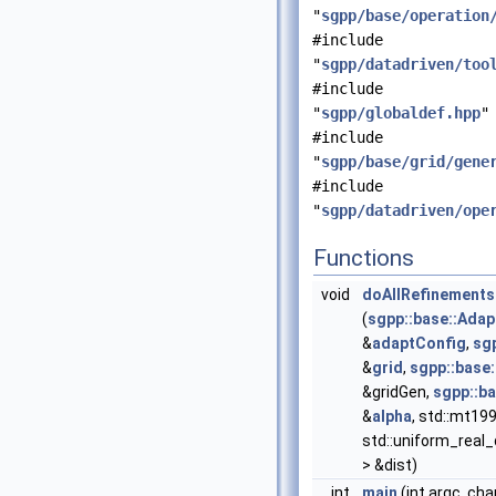
"
sgpp/base/operation
#include
"
sgpp/datadriven/too
#include
"
sgpp/globaldef.hpp
"
#include
"
sgpp/base/grid/gene
#include
"
sgpp/datadriven/ope
Functions
void
doAllRefinements
(
sgpp::base::Adap
&
adaptConfig
,
sgp
&
grid
,
sgpp::base
&gridGen,
sgpp::b
&
alpha
, std::mt19
std::uniform_real_
> &dist)
int
main
(int argc, cha