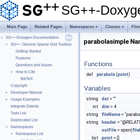
SG++-Doxyge
Main Page
Related Pages
Namespaces
Classes
File
+
+
SG++-Doxygen-Documentation
▼
parabolasimple N
SG++: General Sparse Grid Toolbox
▼
Getting Started
Features
Functions
Questions and Issues
How to Cite
▼
def
parabola
(
point
)
BibTeX
Copyright
Variables
Developer Manual
►
string
dat
= ""
Usage Examples
►
Integrate Dakota
int
dim
= 4
Todo List
string
fileName
= "parabo
Deprecated List
string
header
= "@RELATI
Namespaces
▼
outFile
= open(
fil
Namespace List
▼
list
point
= []