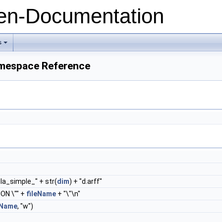
n-Documentation
s
+
amespace Reference
la_simple_" + str(
dim
) + "d.arff"
ON \"" +
fileName
+ "\"\n"
eName
, "w")