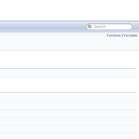
Functions
|
Variables