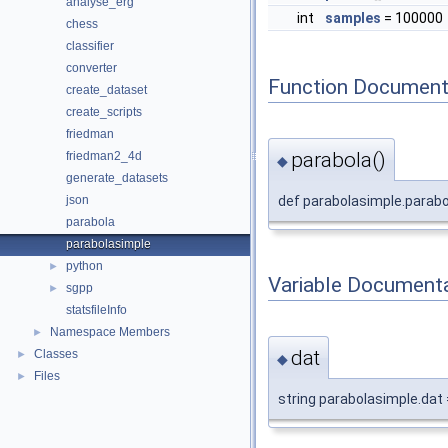
analyse_erg
int
samples
= 100000
chess
classifier
converter
Function Document
create_dataset
create_scripts
friedman
parabola()
friedman2_4d
◆
generate_datasets
def parabolasimple.parabo
json
parabola
parabolasimple
python
►
Variable Document
sgpp
►
statsfileInfo
Namespace Members
►
dat
Classes
►
◆
Files
►
string parabolasimple.dat =