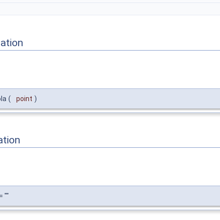
ation
la
(
point
)
ation
 ""