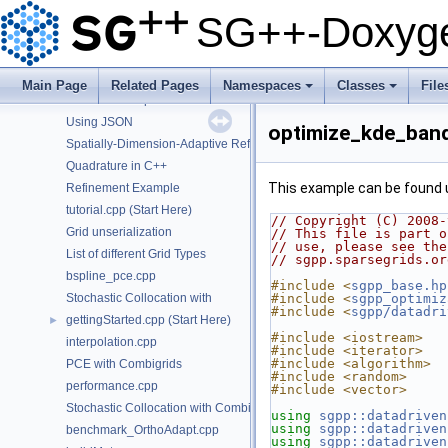
Using the DataMatrix object
SG++-Doxyge
Using the DataVector object
Detect the configuration of OpenCL platforms
Interaction-Term aware sparse grids.
Main Page
Related Pages
Namespaces
Classes
File
Generalised Sparse Grids
+
+
Using JSON
optimize_kde_ban
Spatially-Dimension-Adaptive Refinement in C++
Quadrature in C++
This example can be found
Refinement Example
tutorial.cpp (Start Here)
// Copyright (C) 2008-
Grid unserialization
// This file is part o
// use, please see the
List of different Grid Types
// sgpp.sparsegrids.or
bspline_pce.cpp
#include <
sgpp_base.hp
Stochastic Collocation with
#include <
sgpp_optimiz
#include <
sgpp/datadri
gettingStarted.cpp (Start Here)
►
#include <iostream>
interpolation.cpp
#include <iterator>
#include <algorithm>
PCE with Combigrids
#include <random>
performance.cpp
#include <vector>
Stochastic Collocation with Combigrids
using
sgpp::datadriven
using
sgpp::datadriven
benchmark_OrthoAdapt.cpp
using
sgpp::datadriven