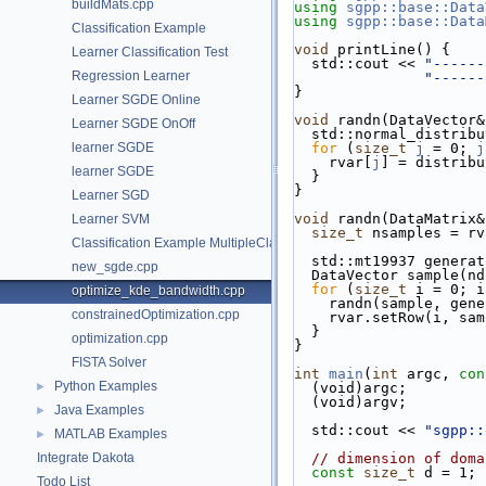
buildMats.cpp
using
sgpp::base::Data
using
sgpp::base::Data
Classification Example
void
 printLine() {
Learner Classification Test
  std::cout << 
"------
Regression Learner
"------
}
Learner SGDE Online
void
 randn(DataVector&
Learner SGDE OnOff
  std::normal_distri
learner SGDE
for
 (
size_t
j
 = 0; 
j
    rvar[
j
] = distribu
learner SGDE
  }
}
Learner SGD
void
 randn(DataMatrix&
Learner SVM
size_t
 nsamples = rv
Classification Example MultipleClassRefinement
  std::mt19937 genera
new_sgde.cpp
  DataVector sample(n
for
 (
size_t
 i = 0; i
optimize_kde_bandwidth.cpp
    randn(sample, gen
constrainedOptimization.cpp
    rvar.setRow(i, sa
  }
optimization.cpp
}
FISTA Solver
int
main
(
int
 argc, 
con
Python Examples
►
  (void)argc;
  (void)argv;
Java Examples
►
  std::cout << 
"sgpp::
MATLAB Examples
►
Integrate Dakota
// dimension of doma
const
size_t
 d = 1;
Todo List