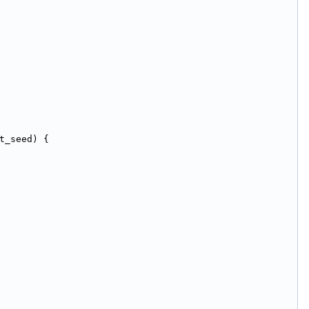
t_seed) {