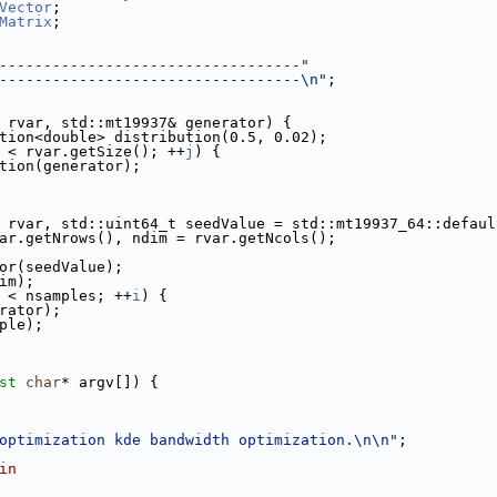
Vector
;
Matrix
;
----------------------------------"
----------------------------------\n"
;
 rvar, std::mt19937& generator) {
bution<double> distribution(0.5, 0.02);
 < rvar.getSize(); ++
j
) {
tion(generator);
 rvar, std::uint64_t seedValue = std::mt19937_64::defaul
ar.getNrows(), ndim = rvar.getNcols();
tor(seedValue);
dim);
 < nsamples; ++
i
) {
erator);
mple);
st
char
* argv[]) {
optimization kde bandwidth optimization.\n\n"
;
in