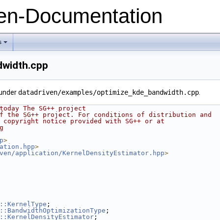
n-Documentation
s
+
dwidth.cpp
 under
datadriven/examples/optimize_kde_bandwidth.cpp
.
today The SG++ project
f the SG++ project. For conditions of distribution and
 copyright notice provided with SG++ or at
g
p
>
ation.hpp
>
ven/application/KernelDensityEstimator.hpp
>
::KernelType
;
::BandwidthOptimizationType
;
::KernelDensityEstimator
;