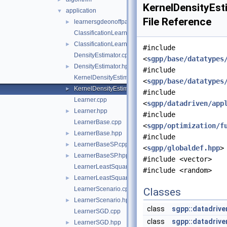
KernelDensityEst
application
▼
File Reference
learnersgdeonoffparallel
►
ClassificationLearner.cpp
ClassificationLearner.hpp
►
#include
DensityEstimator.cpp
<
sgpp/base/datatypes
DensityEstimator.hpp
►
#include
KernelDensityEstimator.cpp
<
sgpp/base/datatypes
KernelDensityEstimator.hpp
►
#include
Learner.cpp
<
sgpp/datadriven/app
Learner.hpp
►
#include
LearnerBase.cpp
<
sgpp/optimization/f
LearnerBase.hpp
►
#include
LearnerBaseSP.cpp
►
<
sgpp/globaldef.hpp
>
LearnerBaseSP.hpp
►
#include <vector>
LearnerLeastSquaresIdentity.cpp
#include <random>
LearnerLeastSquaresIdentity.hpp
►
LearnerScenario.cpp
Classes
LearnerScenario.hpp
►
class
sgpp::datadrive
LearnerSGD.cpp
class
sgpp::datadrive
LearnerSGD.hpp
►