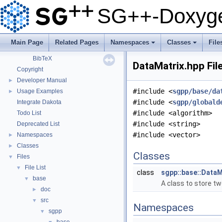
SG++: General Sparse Grid Toolbox
▼
SG++-Doxyge
Getting Started
Features
Questions and Issues
Main Page
Related Pages
Namespaces
Classes
File
How to Cite
▼
+
+
BibTeX
DataMatrix.hpp Fil
Copyright
Developer Manual
►
#include <
sgpp/base/da
Usage Examples
►
#include <
sgpp/globald
Integrate Dakota
#include <algorithm>
Todo List
#include <string>
Deprecated List
#include <vector>
Namespaces
►
Classes
►
Classes
Files
▼
File List
▼
class
sgpp::base::DataM
base
▼
A class to store t
doc
►
src
▼
Namespaces
sgpp
▼