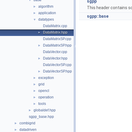
base
▼
sgpp
algorithm
►
This header contains so
application
►
sgpp::base
datatypes
▼
DataMatrix.cpp
DataMatrix.hpp
►
DataMatrixSP.cpp
DataMatrixSP.hpp
►
DataVector.cpp
DataVector.hpp
►
DataVectorSP.cpp
DataVectorSP.hpp
►
exception
►
grid
►
opencl
►
operation
►
tools
►
globaldef.hpp
►
sgpp_base.hpp
combigrid
►
datadriven
►