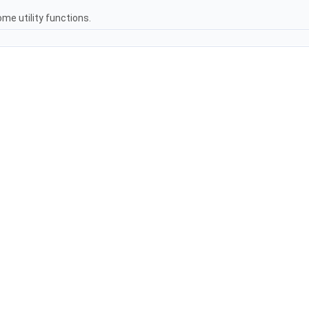
me utility functions.