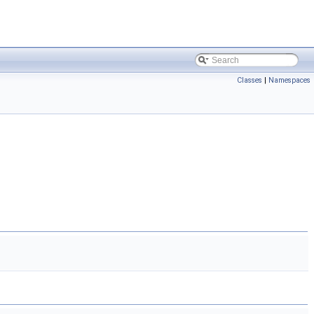
Classes
|
Namespaces