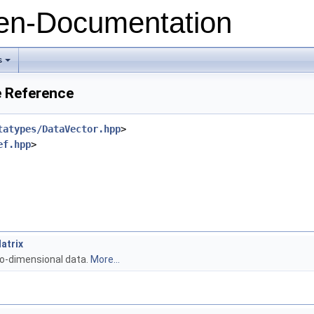
n-Documentation
s
+
e Reference
tatypes/DataVector.hpp
>
ef.hpp
>
atrix
wo-dimensional data.
More...