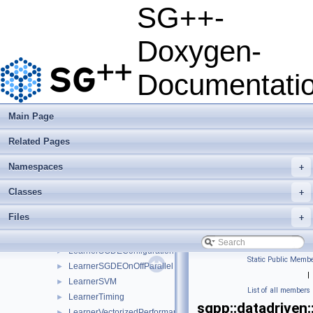
HarmonicaHyperparameterOptimizer
►
SG++-
HashGridPointCompare
►
HPOConfig
►
Doxygen-
HyperParameter
►
HyperparameterOptimizer
►
Documentati
KDEMaximumLikelihoodCrossValidation
►
Kernel
►
KernelDensityEstimator
►
Main Page
Learner
►
Related Pages
LearnerBase
►
LearnerBaseSP
►
Namespaces
+
LearnerConfiguration
►
LearnerLeastSquaresIdentity
►
Classes
+
LearnerScenario
►
Files
+
LearnerSGD
►
LearnerSGDE
►
LearnerSGDEConfiguration
►
Static Public Membe
LearnerSGDEOnOffParallel
►
|
LearnerSVM
►
List of all members
LearnerTiming
►
sgpp::datadriven
LearnerVectorizedPerformance
►