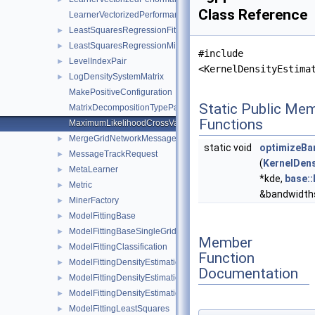
Class Reference
LearnerVectorizedPerformanceCalculator
LeastSquaresRegressionFitterFactory
►
LeastSquaresRegressionMinerFactory
►
#include
LevelIndexPair
►
<KernelDensityEstima
LogDensitySystemMatrix
►
MakePositiveConfiguration
Static Public Me
MatrixDecompositionTypeParser
Functions
MaximumLikelihoodCrossValidation
MergeGridNetworkMessage
►
static void
optimizeBa
MessageTrackRequest
►
(
KernelDens
MetaLearner
►
*kde,
base:
Metric
►
&bandwidth
MinerFactory
►
ModelFittingBase
►
ModelFittingBaseSingleGrid
►
Member
ModelFittingClassification
►
Function
ModelFittingDensityEstimation
►
Documentation
ModelFittingDensityEstimationCG
►
ModelFittingDensityEstimationOnOff
►
ModelFittingLeastSquares
►