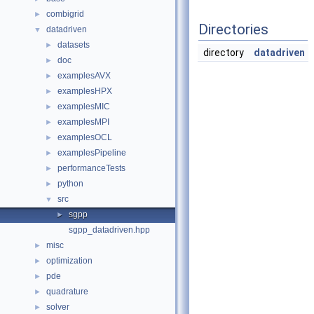
combigrid
►
Directories
datadriven
▼
datasets
►
directory
datadriven
doc
►
examplesAVX
►
examplesHPX
►
examplesMIC
►
examplesMPI
►
examplesOCL
►
examplesPipeline
►
performanceTests
►
python
►
src
▼
sgpp
►
sgpp_datadriven.hpp
misc
►
optimization
►
pde
►
quadrature
►
solver
►