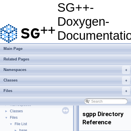
SG++-
Doxygen-
SG++-Doxygen-Documentation
▼
SG++: General Sparse Grid Toolbox
▼
Documentati
Getting Started
Features
Questions and Issues
Main Page
How to Cite
▼
Related Pages
BibTeX
Copyright
Namespaces
+
Developer Manual
►
Usage Examples
►
Classes
+
Integrate Dakota
Files
+
Todo List
Deprecated List
Namespaces
►
Classes
►
sgpp Directory
Files
▼
Reference
File List
▼
base
►