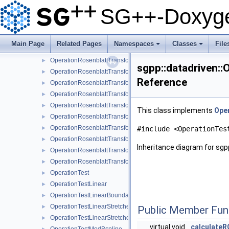
OperationRosenblattTransformation1DPolyClenshawCurtis
►
SG++-Doxyge
OperationRosenblattTransformation1DPolyClenshawCurtisBou
►
OperationRosenblattTransformationBspline
►
OperationRosenblattTransformationBsplineBoundary
►
Main Page
Related Pages
Namespaces
Classes
File
OperationRosenblattTransformationBsplineClenshawCurtis
►
+
+
OperationRosenblattTransformationKDE
►
sgpp::datadriven::
OperationRosenblattTransformationLinear
►
Reference
OperationRosenblattTransformationModBspline
►
OperationRosenblattTransformationModBsplineClenshawCurtis
►
OperationRosenblattTransformationModPoly
►
This class implements
Ope
OperationRosenblattTransformationModPolyClenshawCurtis
►
OperationRosenblattTransformationPoly
►
#include <OperationTes
OperationRosenblattTransformationPolyBoundary
►
Inheritance diagram for sgp
OperationRosenblattTransformationPolyClenshawCurtis
►
OperationRosenblattTransformationPolyClenshawCurtisBounda
►
OperationTest
►
OperationTestLinear
►
OperationTestLinearBoundary
►
OperationTestLinearStretched
►
Public Member Fun
OperationTestLinearStretchedBoundary
►
virtual void
calculate