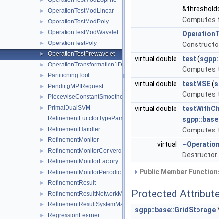
OperationTestModBspline
►
&threshold
OperationTestModLinear
►
Computes th
OperationTestModPoly
►
OperationTestModWavelet
►
OperationT
OperationTestPoly
►
Constructo
OperationTestPrewavelet
►
virtual double
test
(
sgpp:
OperationTransformation1D
►
Computes th
PartitioningTool
►
virtual double
testMSE
(
s
PendingMPIRequest
►
Computes t
PiecewiseConstantSmoothedRegressionSystemMatrix
►
PrimalDualSVM
►
virtual double
testWithCh
RefinementFunctorTypeParser
sgpp::base
RefinementHandler
►
Computes th
RefinementMonitor
►
virtual
~Operatio
RefinementMonitorConvergence
►
Destructor
RefinementMonitorFactory
►
Public Member Functions
RefinementMonitorPeriodic
►
RefinementResult
►
Protected Attribut
RefinementResultNetworkMessage
►
RefinementResultSystemMatrixNetworkMessage
►
sgpp::base::GridStorage
RegressionLearner
►