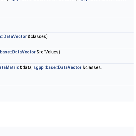
e::DataVector
&classes)
:base::DataVector
&refValues)
ataMatrix
&data,
sgpp::base::DataVector
&classes,