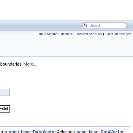
Public Member Functions
|
Protected Attributes
|
List of all members
 boundaries.
More...
ata,
sgpp::base::DataVector
&classes,
sgpp::base::DataVector