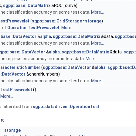
s,
sgpp::base::DataMatrix
&ROC_curve)
e classification accuracy on some test data.
More...
estPrewavelet
(
sgpp::base::GridStorage
*
storage
)
r of
OperationTestPrewavelet
.
More...
:base::DataVector
&
alpha
,
sgpp::base::DataMatrix
&data,
sgpp::bas
e classification accuracy on some test data.
More...
gpp::base::DataVector
&
alpha
,
sgpp::base::DataMatrix
&data,
sgpp:
he regression accuracy on some test data.
More...
aracteristicNumber
(
sgpp::base::DataVector
&
alpha
,
sgpp::base::D
::DataVector
&charaNumbers)
e classification accuracy on some test data.
More...
nTestPrewavelet
()
.
More...
 inherited from
sgpp::datadriven::OperationTest
es
*
storage