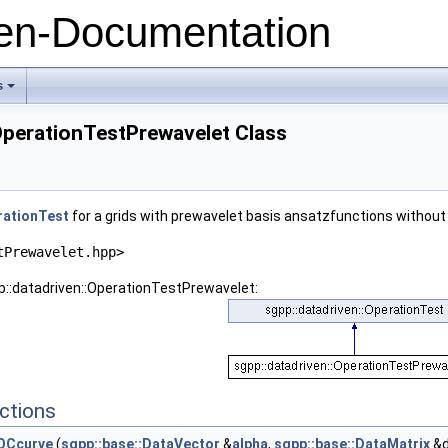
n-Documentation
ndary
s
+
OperationTestPrewavelet Class
rationTest
for a grids with prewavelet basis ansatzfunctions without
tPrewavelet.hpp>
p::datadriven::OperationTestPrewavelet:
ry
ctions
ROCcurve
(
sgpp::base::DataVector
&
alpha
,
sgpp::base::DataMatrix
&d