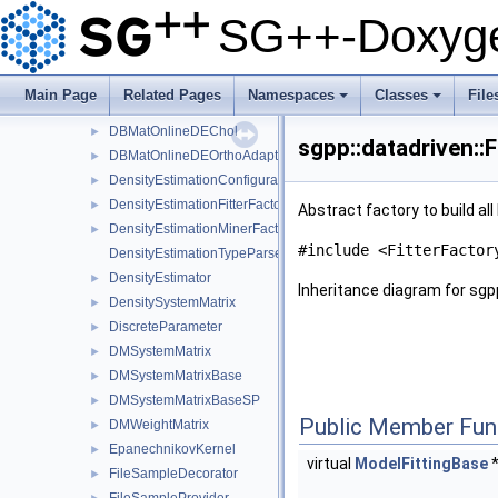
DBMatOfflineDenseIChol
►
SG++-Doxyge
DBMatOfflineGE
►
DBMatOfflineOrthoAdapt
►
DBMatOnline
►
Main Page
Related Pages
Namespaces
Classes
File
DBMatOnlineDE
►
+
+
DBMatOnlineDEChol
►
sgpp::datadriven::
DBMatOnlineDEOrthoAdapt
►
DensityEstimationConfiguration
►
DensityEstimationFitterFactory
►
Abstract factory to build al
DensityEstimationMinerFactory
►
#include <FitterFactor
DensityEstimationTypeParser
DensityEstimator
►
Inheritance diagram for sgpp
DensitySystemMatrix
►
DiscreteParameter
►
DMSystemMatrix
►
DMSystemMatrixBase
►
DMSystemMatrixBaseSP
►
Public Member Fun
DMWeightMatrix
►
EpanechnikovKernel
►
virtual
ModelFittingBase
FileSampleDecorator
►