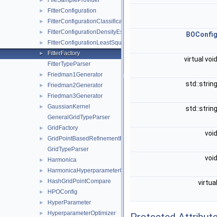
FileSampleProvider
►
FitterConfiguration
►
FitterConfigurationClassification
►
FitterConfigurationDensityEstimation
►
BOConfi
FitterConfigurationLeastSquares
►
FitterFactory
►
virtual voi
FitterTypeParser
Friedman1Generator
►
std::strin
Friedman2Generator
►
Friedman3Generator
►
GaussianKernel
►
std::strin
GeneralGridTypeParser
GridFactory
►
voi
GridPointBasedRefinementFunctor
►
GridTypeParser
voi
Harmonica
►
HarmonicaHyperparameterOptimizer
►
HashGridPointCompare
►
virtua
HPOConfig
►
HyperParameter
►
HyperparameterOptimizer
►