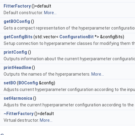
FitterFactory
()=default
Default constructor.
More...
g
getBOConfig
()
Gets a compact representation of the hyperparameter configurati
d
getConfigBits
(std::vector<
ConfigurationBit
*> &configBits)
Setup connection to hyperparameter classes for modifying them t
g
printConfig
()
Outputs information about the current hyperparameter configurati
g
printHeadline
()
Outputs the names of the hyperparameters.
More...
d
setBO
(
BOConfig
&config)
Adjusts current hyperparameter configuration according to the inpu
d
setHarmonica
()
Adjusts the current hyperparameter configuration according to the 
l
~FitterFactory
()=default
Virtual destructor.
More...