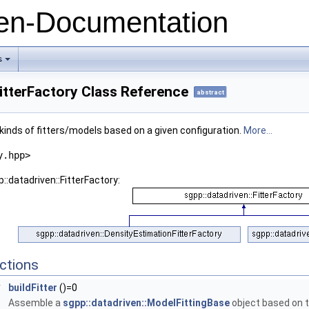
n-Documentation
s
+
FitterFactory Class Reference
abstract
l kinds of fitters/models based on a given configuration.
More...
y.hpp>
::datadriven::FitterFactory:
ctions
*
buildFitter
()=0
Assemble a
sgpp::datadriven::ModelFittingBase
object based on t