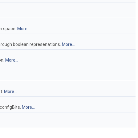
on space.
More...
hrough boolean represenations.
More...
on.
More...
t.
More...
configBits.
More...