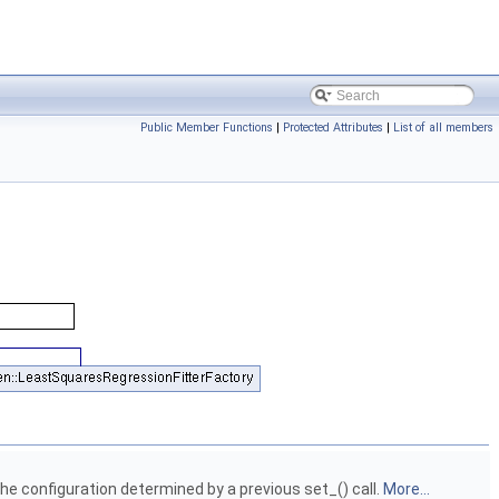
Public Member Functions
|
Protected Attributes
|
List of all members
he configuration determined by a previous set_() call.
More...