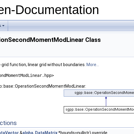
n-Documentation
s
+
ationSecondMomentModLinear Class
id function, linear grid without boundaries.
More...
ondMomentModLinear.hpp>
gpp::base::OperationSecondMomentModLinear:
ctions
ataVector
&
alpha
,
DataMatrix
*bounds=nullptr) override