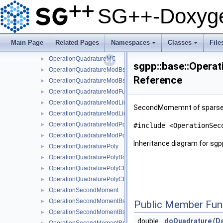
OperationQuadratureFundamentalSpline
►
SG++-Doxyge
OperationQuadratureLinear
►
OperationQuadratureLinearBoundary
►
OperationQuadratureLinearClenshawCurtis
►
Main Page
Related Pages
Namespaces
Classes
File
OperationQuadratureLinearClenshawCurtisBoundary
►
+
+
OperationQuadratureMC
►
sgpp::base::Oper
OperationQuadratureModBspline
►
Reference
OperationQuadratureModBsplineClenshawCurtis
►
OperationQuadratureModFundamentalSpline
►
OperationQuadratureModLinear
►
SecondMomemnt of sparse gr
OperationQuadratureModLinearClenshawCurtis
►
OperationQuadratureModPoly
►
#include <OperationSec
OperationQuadratureModPolyClenshawCurtis
►
Inheritance diagram for s
OperationQuadraturePoly
►
OperationQuadraturePolyBoundary
►
OperationQuadraturePolyClenshawCurtis
►
OperationQuadraturePolyClenshawCurtisBoundary
►
OperationSecondMoment
►
OperationSecondMomentBspline
►
Public Member Fun
OperationSecondMomentBsplineBoundary
►
double
doQuadrature
(
D