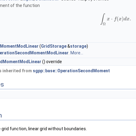
ent of the function
∫
⋅
(
)
.
x
f
x
d
x
Ω
dMomentModLinear
(
GridStorage
&
storage
)
erationSecondMomentModLinear
.
More...
ndMomentModLinear
() override
 inherited from
sgpp::base::OperationSecondMoment
es
n
d function, linear grid without boundaries.