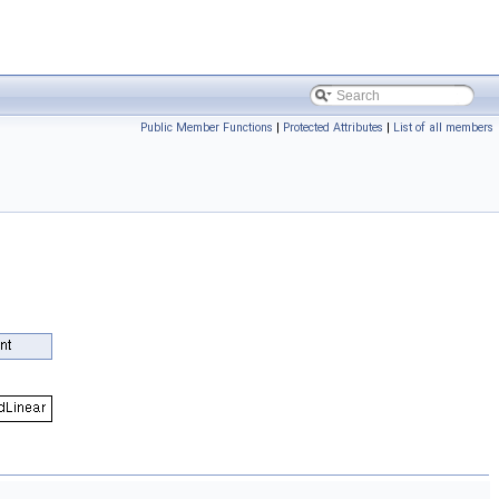
Public Member Functions
|
Protected Attributes
|
List of all members