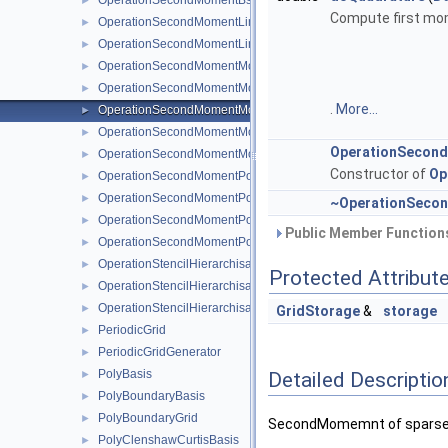
OperationSecondMomentBsplineClenshawCurtis
►
Compute first mom
OperationSecondMomentLinear
►
OperationSecondMomentLinearBoundary
►
OperationSecondMomentModBspline
►
OperationSecondMomentModBsplineClenshawCurtis
►
.
More...
OperationSecondMomentModLinear
►
OperationSecondMomentModPoly
►
OperationSecon
OperationSecondMomentModPolyClenshawCurtis
►
Constructor of
Op
OperationSecondMomentPoly
►
OperationSecondMomentPolyBoundary
►
~OperationSeco
OperationSecondMomentPolyClenshawCurtis
►
Public Member Functions
OperationSecondMomentPolyClenshawCurtisBoundary
►
OperationStencilHierarchisation
►
Protected Attribut
OperationStencilHierarchisationLinear
►
OperationStencilHierarchisationModLinear
►
GridStorage
&
storage
PeriodicGrid
►
PeriodicGridGenerator
►
PolyBasis
Detailed Descriptio
►
PolyBoundaryBasis
►
PolyBoundaryGrid
►
SecondMomemnt of sparse gri
PolyClenshawCurtisBasis
►