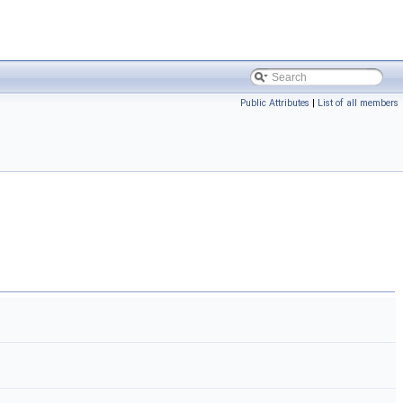
Public Attributes
|
List of all members