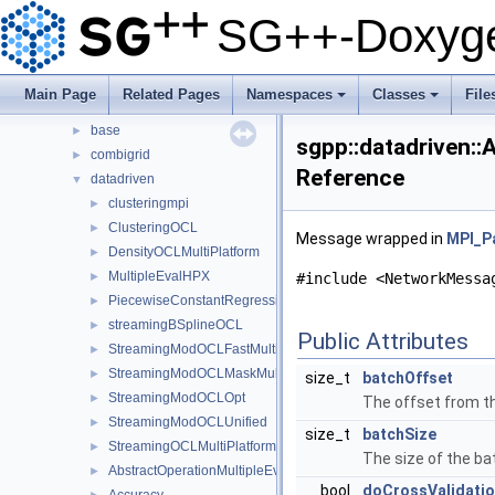
Classes
▼
SG++-Doxyge
Class List
▼
json
►
python
►
Main Page
Related Pages
Namespaces
Classes
File
sgpp
▼
+
+
base
►
sgpp::datadriven:
combigrid
►
Reference
datadriven
▼
clusteringmpi
►
ClusteringOCL
►
Message wrapped in
MPI_P
DensityOCLMultiPlatform
►
MultipleEvalHPX
►
#include <NetworkMessa
PiecewiseConstantRegression
►
streamingBSplineOCL
►
Public Attributes
StreamingModOCLFastMultiPlatform
►
StreamingModOCLMaskMultiPlatform
►
size_t
batchOffset
StreamingModOCLOpt
►
The offset from th
StreamingModOCLUnified
►
size_t
batchSize
StreamingOCLMultiPlatform
►
The size of the ba
AbstractOperationMultipleEvalSubspace
►
bool
doCrossValidati