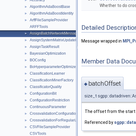
Accuracy
►
Whether to do cros
AlgorithmAdaBoostBase
►
AlgorithmAdaBoostIdentity
►
ArffFileSampleProvider
►
Detailed Descriptio
ARFFTools
AssignBatchNetworkMessage
►
AssignSystemMatrixUpdateNetworkMessage
►
Message wrapped in
MPI_P
AssignTaskResult
►
BayesianOptimization
►
Member Data Docu
BOConfig
►
BoHyperparameterOptimizer
►
ClassificationLearner
►
ClassificationMinerFactory
►
batchOffset
◆
ClassificatorQuality
►
ConfigurationBit
►
size_t sgpp::datadriven:
ConfigurationRestriction
►
ContinuousParameter
►
The offset from the start 
CrossvalidationConfiguration
►
CrossvalidationForRegularizationConfiguration
►
Referenced by
sgpp::data
CSVFileSampleProvider
►
CSVTools