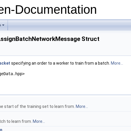
n-Documentation
s
+
:AssignBatchNetworkMessage Struct
acket
specifying an order to a worker to train from a batch.
More...
geData.hpp>
e start of the training set to learn from.
More...
tch to learn from.
More...
on