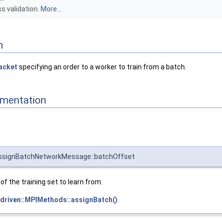
s validation.
More...
n
acket
specifying an order to a worker to train from a batch.
mentation
:AssignBatchNetworkMessage::batchOffset
of the training set to learn from.
driven::MPIMethods::assignBatch()
.