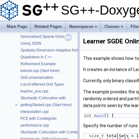
Module sgpp::solver
SG++-Doxyge
Using the DataMatrix object
Using the DataVector object
Detect the configuration of OpenCL platforms
Main Page
Related Pages
Namespaces
Classes
File
Interaction-Term aware sparse grids.
+
+
Generalised Sparse Grids
Learner SGDE Onli
Using JSON
Spatially-Dimension-Adaptive Refinement in C++
Quadrature in C++
This example shows how to p
Refinement Example
It creates an instance of L
tutorial.cpp (Start Here)
Grid unserialization
Currently, only binary classif
List of different Grid Types
bspline_pce.cpp
The example provides the opt
Stochastic Collocation with
randomly ordered and partiti
gettingStarted.cpp (Start Here)
►
data points seen by the lear
interpolation.cpp
int
main
() {
PCE with Combigrids
performance.cpp
Specify the number of runs 
Stochastic Collocation with Combigrids
size_t
 totalSets = 1