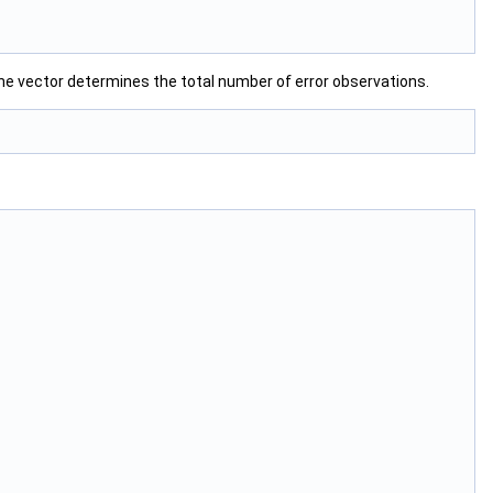
the vector determines the total number of error observations.