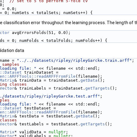
1;  
// set to 5 to perform 5-fold cv
0;
 = 0.0;
= 0; numSets < totalSets; numSets++) {
 classification error throughout the learning process. The length of 
ctor
 avgErrorsFolds(51, 0.0);
ds = 0; numFolds < totalFolds; numFolds++) {
lidation data
lename = 
"../../datasets/ripley/ripleyGarcke.train.arff"
;
 samples
loading file: "
 << filename << std::endl;
::Dataset
 trainDataset =
en::ARFFTools::readARFFFromFile
(filename);
Matrix
& trainData = trainDataset.
getData
();
ing classes
Vector
& trainLabels = trainDataset.
getTargets
();
./datasets/ripley/ripleyGarcke.test.arff"
;
ples
loading file: "
 << filename << std::endl;
::Dataset
 testDataset =
en::ARFFTools::readARFFFromFile
(filename);
Matrix
& testData = testDataset.
getData
();
classes
Vector
& testLabels = testDataset.
getTargets
();
Matrix
* validData = 
nullptr
;
Vector
* validLabels = 
nullptr
;