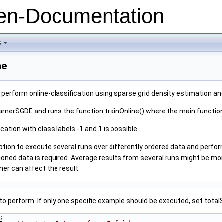
n-Documentation
s
+
ne
erform online-classification using sparse grid density estimation a
earnerSGDE and runs the function trainOnline() where the main functio
ication with class labels -1 and 1 is possible.
ion to execute several runs over differently ordered data and perform
oned data is required. Average results from several runs might be more
ner can affect the result.
to perform. If only one specific example should be executed, set total
;