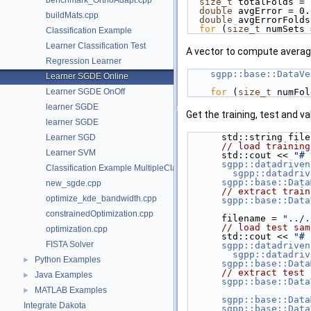
benchmark_OrthoAdapt.cpp
size_t
 totalFolds = 
double
 avgError = 0.
buildMats.cpp
double
 avgErrorFolds
for
 (
size_t
 numSets 
Classification Example
Learner Classification Test
A vector to compute average
Regression Learner
sgpp::base::DataVe
Learner SGDE Online
Learner SGDE OnOff
for
 (
size_t
 numFol
learner SGDE
Get the training, test and va
learner SGDE
      std::string fi
Learner SGD
// load training
Learner SVM
      std::cout << 
"# 
sgpp::datadriven
Classification Example MultipleClassRefinement
sgpp::datadriv
sgpp::base::Data
new_sgde.cpp
// extract train
optimize_kde_bandwidth.cpp
sgpp::base::Data
constrainedOptimization.cpp
      filename = 
"../.
// load test sam
optimization.cpp
      std::cout << 
"# 
FISTA Solver
sgpp::datadriven
sgpp::datadriv
Python Examples
►
sgpp::base::Data
// extract test 
Java Examples
►
sgpp::base::Data
MATLAB Examples
►
sgpp::base::Data
Integrate Dakota
sgpp::base::Data