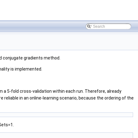
nd conjugate gradients method.
nality is implemented.
 a 5-fold cross-validation within each run. Therefore, already
 reliable in an online-learning scenario, because the ordering of the
Sets=1.