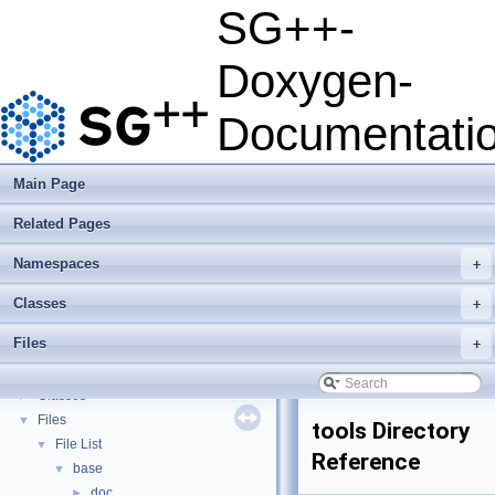
SG++-
SG++-Doxygen-Documentation
▼
Doxygen-
SG++: General Sparse Grid Toolbox
▼
Getting Started
Documentati
Features
Questions and Issues
How to Cite
▼
Main Page
BibTeX
Related Pages
Copyright
Developer Manual
►
Namespaces
+
Usage Examples
►
Integrate Dakota
Classes
+
Todo List
Files
+
Deprecated List
Namespaces
►
Classes
►
Files
▼
tools Directory
File List
▼
Reference
base
▼
doc
►