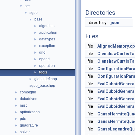
src
▼
Directories
sgpp
▼
base
▼
directory
json
algorithm
►
application
►
Files
datatypes
►
exception
file
AlignedMemory.cp
►
grid
►
file
ClenshawCurtisTa
opencl
►
file
ClenshawCurtisTa
operation
►
file
ConfigurationPar
tools
►
file
ConfigurationPar
globaldef.hpp
►
file
EvalCuboidGenera
sgpp_base.hpp
file
EvalCuboidGenera
combigrid
►
file
EvalCuboidGenera
datadriven
►
misc
►
file
EvalCuboidGenera
optimization
►
file
GaussHermiteQua
pde
►
file
GaussHermiteQua
quadrature
►
file
GaussLegendreQu
solver
►