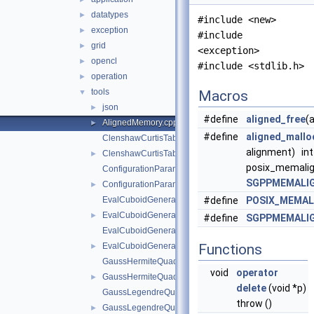
datatypes
►
#include <new>
exception
►
#include
grid
►
<exception>
opencl
►
#include <stdlib.h>
operation
►
tools
▼
Macros
json
►
#define
aligned_free
(
AlignedMemory.cpp
►
#define
aligned_mallo
ClenshawCurtisTable.cpp
alignment) int
ClenshawCurtisTable.hpp
►
posix_memalig
ConfigurationParameters.cpp
SGPPMEMALI
ConfigurationParameters.hpp
►
EvalCuboidGenerator.cpp
#define
POSIX_MEMAL
EvalCuboidGenerator.hpp
►
#define
SGPPMEMALI
EvalCuboidGeneratorForStretching.cpp
EvalCuboidGeneratorForStretching.hpp
Functions
►
GaussHermiteQuadRule1D.cpp
void
operator
GaussHermiteQuadRule1D.hpp
►
delete
(void *p)
GaussLegendreQuadRule1D.cpp
throw ()
GaussLegendreQuadRule1D.hpp
►