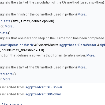
signals the start of the calculation of the CG method (used in python)
signals the finish of the cg method (used in python)
More...
dients
(size_t imax, double epsilon)
or.
More...
plete
()
 signals that one iteration step of the CG method has been completed
base::OperationMatrix
&SystemMatrix,
sgpp::base::DataVector
&
alp
, double max_threshold=-1.0)
unction that defines a solve method for an iterative solver.
More...
signals the start of the CG method (used in python)
More...
radients
()
r.
More...
 inherited from
sgpp::solver::SLESolver
 inherited from
sgpp::solver::SGSolver
ed Members