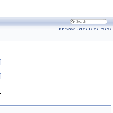
Public Member Functions
|
List of all members