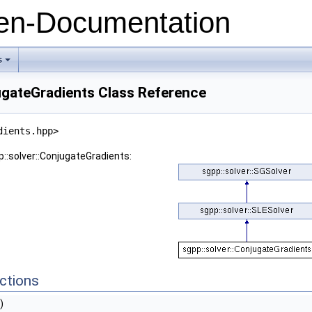
n-Documentation
s
+
ugateGradients Class Reference
dients.hpp>
p::solver::ConjugateGradients:
ctions
)