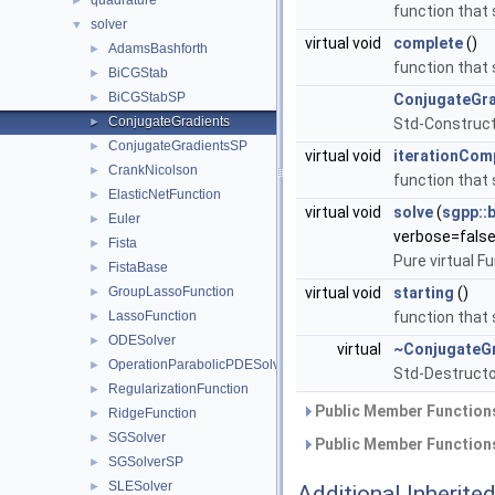
quadrature
►
function that 
solver
▼
virtual void
complete
()
AdamsBashforth
►
function that 
BiCGStab
►
BiCGStabSP
►
ConjugateGra
ConjugateGradients
►
Std-Construct
ConjugateGradientsSP
►
virtual void
iterationCom
CrankNicolson
►
function that
ElasticNetFunction
►
virtual void
solve
(
sgpp::
Euler
►
verbose=false
Fista
►
Pure virtual F
FistaBase
►
GroupLassoFunction
virtual void
starting
()
►
LassoFunction
function that 
►
ODESolver
►
virtual
~ConjugateG
OperationParabolicPDESolverSystem
►
Std-Destructo
RegularizationFunction
►
Public Member Functions
RidgeFunction
►
SGSolver
►
Public Member Functions
SGSolverSP
►
SLESolver
►
Additional Inherit