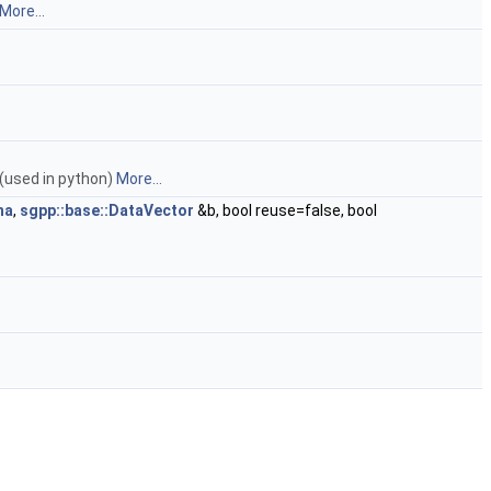
More...
 (used in python)
More...
ha
,
sgpp::base::DataVector
&b, bool reuse=false, bool