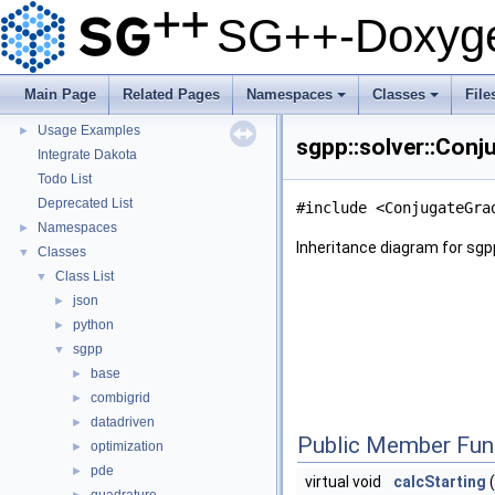
Questions and Issues
SG++-Doxyge
How to Cite
▼
BibTeX
Copyright
Main Page
Related Pages
Namespaces
Classes
File
Developer Manual
►
+
+
Usage Examples
►
sgpp::solver::Conj
Integrate Dakota
Todo List
Deprecated List
#include <ConjugateGra
Namespaces
►
Inheritance diagram for sgp
Classes
▼
Class List
▼
json
►
python
►
sgpp
▼
base
►
combigrid
►
datadriven
►
Public Member Fun
optimization
►
pde
►
virtual void
calcStarting
(