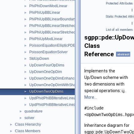
Protected Attributes
PhiPhiDownModLinear
►
|
PhiPhiUpBBLinear
►
Static Protected Attr
PhiPhiUpBBLinearBoundary
►
|
PhiPhiUpBBLinearStretched
►
List of all members
PhiPhiUpBBLinearStretchedBoundary
►
sgpp::pde::UpD
PhiPhiUpModLinear
►
Class
PoissonEquationEllipticPDESolverSystemDirichlet
►
PoissonEquationSolver
►
Reference
abstract
StdUpDown
►
UpDownFourOpDims
►
Implements the
UpDownOneOpDim
►
Up/Down scheme with
UpDownOneOpDimEnhanced
►
two dimensions with
UpDownOneOpDimWithShadow
►
special operations: i,j.
UpDownTwoOpDims
►
More...
UpdPhidPhiBBIterativeLinearBoundary
►
UpdPhidPhiBBIterativeLinearStretchedBoundary
►
#include
quadrature
►
<UpDownTwoOpDims.hpp
solver
►
Class Hierarchy
►
Inheritance diagram for
Class Members
►
sgpp::pde::UpDownTwoO