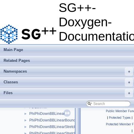
OperationMatrixLTwoDotExplicitPolyBoundary
►
SG++-
OperationMatrixLTwoDotExplicitPolyClenshawCurtis
►
OperationMatrixLTwoDotExplicitPolyClenshawCurtisBoundary
►
Doxygen-
OperationMatrixLTwoDotModBspline
►
OperationMatrixLTwoDotModBsplineClenshawCurtis
►
Documentati
OperationMatrixLTwoDotModLinear
►
OperationMatrixLTwoDotModPoly
►
OperationMatrixLTwoDotModPolyClenshawCurtis
►
Main Page
OperationMatrixLTwoDotPeriodic
►
Related Pages
OperationMatrixLTwoDotPoly
►
OperationMatrixLTwoDotPolyBoundary
►
Namespaces
+
OperationMatrixLTwoDotPolyClenshawCurtis
►
OperationMatrixLTwoDotPolyClenshawCurtisBoundary
►
Classes
+
OperationParabolicPDESolverSystemDirichlet
►
Files
+
OperationParabolicPDESolverSystemFreeBoundaries
►
ParabolicPDESolver
►
PDESolver
►
Public Member Func
PhiPhiDownBBLinear
►
|
Protected Types
|
PhiPhiDownBBLinearBoundary
►
Protected Member F
PhiPhiDownBBLinearStretched
►
|
PhiPhiDownBBLinearStretchedBoundary
►