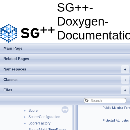
RefinementFunctorTypeParser
SG++-
RefinementHandler
►
RefinementMonitor
►
Doxygen-
RefinementMonitorConvergence
►
RefinementMonitorFactory
►
Documentati
RefinementMonitorPeriodic
►
RefinementResult
►
RefinementResultNetworkMessage
►
Main Page
RefinementResultSystemMatrixNetworkMessage
►
Related Pages
RegressionLearner
►
RegularizationConfiguration
►
Namespaces
+
RegularizationTypeParser
RosenblattTransformation
►
Classes
+
RosenblattTransformationConfig
►
Files
+
RoundRobinScheduler
►
RuleOfThumb
SampleProvider
►
Public Member Func
Scorer
►
|
ScorerConfiguration
►
Protected Attributes
ScorerFactory
►
|
ScorerMetricTypeParser