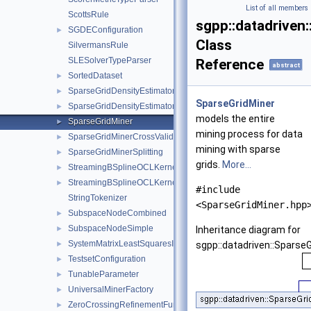
List of all members
ScottsRule
sgpp::datadriven
SGDEConfiguration
►
Class
SilvermansRule
SLESolverTypeParser
Reference
abstract
SortedDataset
►
SparseGridDensityEstimator
►
SparseGridMiner
SparseGridDensityEstimatorConfiguration
►
models the entire
SparseGridMiner
►
mining process for data
SparseGridMinerCrossValidation
►
mining with sparse
SparseGridMinerSplitting
►
grids.
More...
StreamingBSplineOCLKernelImpl
►
StreamingBSplineOCLKernelSourceBuilder
►
#include
StringTokenizer
<SparseGridMiner.hpp
SubspaceNodeCombined
►
SubspaceNodeSimple
►
Inheritance diagram for
SystemMatrixLeastSquaresIdentity
►
sgpp::datadriven::SparseG
TestsetConfiguration
►
TunableParameter
►
UniversalMinerFactory
►
ZeroCrossingRefinementFunctor
►