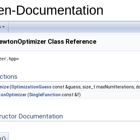
n-Documentation
s
+
NewtonOptimizer Class Reference
zer.hpp>
ctions
mize
(
OptimizationGuess
const &guess, size_t maxNumIterations, d
onOptimizer
(
SingleFunction
const &f)
tructor Documentation
()