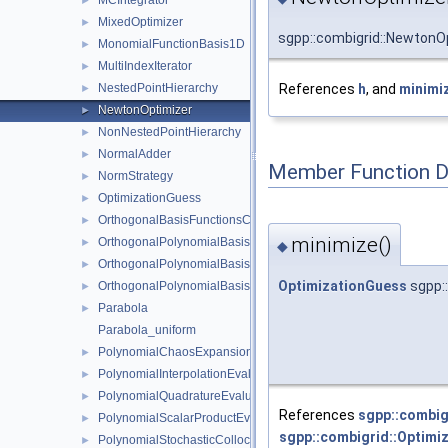
MCIntegrator
►
MixedOptimizer
►
sgpp::combigrid::NewtonO
MonomialFunctionBasis1D
►
MultiIndexIterator
►
References
h
, and
minimiz
NestedPointHierarchy
►
NewtonOptimizer
►
NonNestedPointHierarchy
►
NormalAdder
►
Member Function 
NormStrategy
►
OptimizationGuess
►
OrthogonalBasisFunctionsCollection
►
minimize()
OrthogonalPolynomialBasis1D
►
◆
OrthogonalPolynomialBasis1DConfiguration
►
OptimizationGuess
sgpp:
OrthogonalPolynomialBasis1DParameters
►
Parabola
►
Parabola_uniform
PolynomialChaosExpansion
►
PolynomialInterpolationEvaluator
►
PolynomialQuadratureEvaluator
►
References
sgpp::combig
PolynomialScalarProductEvaluator
►
sgpp::combigrid::Optimi
PolynomialStochasticCollocation
►