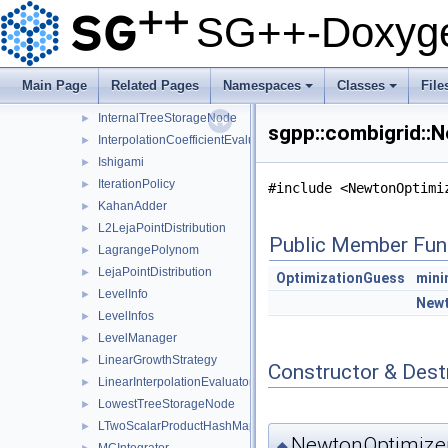
GeneralFunctionDirector1
►
SG++-Doxyge
Genz
GFDirWrapper
►
GFDirWrapper1
►
Main Page
Related Pages
Namespaces
Classes
File
IdentityPointOrdering
►
+
+
InternalTreeStorageNode
►
sgpp::combigrid::
InterpolationCoefficientEvaluator
►
Ishigami
►
IterationPolicy
►
#include <NewtonOptimi
KahanAdder
►
L2LejaPointDistribution
►
Public Member Fun
LagrangePolynom
►
LejaPointDistribution
►
OptimizationGuess
mini
LevelInfo
►
Newt
LevelInfos
►
LevelManager
►
LinearGrowthStrategy
►
Constructor & Des
LinearInterpolationEvaluator
►
LowestTreeStorageNode
►
LTwoScalarProductHashMapNakBsplineBoundaryCombigrid
►
NewtonOptimizer
◆