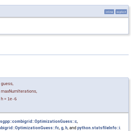
inline
explicit
guess
,
maxNumIterations
,
h
=
1e-6
sgpp::combigrid::OptimizationGuess::c
,
bigrid::OptimizationGuess::fc
,
g
,
h
, and
python.statsfileInfo::i
.