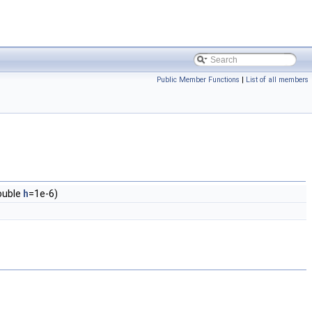
Public Member Functions
|
List of all members
ouble
h
=1e-6)