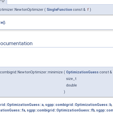
ptimizer::NewtonOptimizer
(
SingleFunction
const &
f
)
e()
.
Documentation
:combigrid::NewtonOptimizer::minimize
(
OptimizationGuess
const &
size_t
double
)
rid::OptimizationGuess::a
,
sgpp::combigrid::OptimizationGuess::b
,
zationGuess::fa
,
sgpp::combigrid::OptimizationGuess::fb
,
sgpp::com